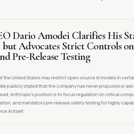
.
O Dario Amodei Clarifies His St
 but Advocates Strict Controls o
 and Pre-Release Testing
 the United States may restrict open-source AI models in certai
ei publicly stated that the company has never proposed or ad
ad, Anthropic's position is to focus regulation on critical comp
lation, and mandatory pre-release safety testing for highly capab
e AI itself.