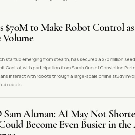
s $70M to Make Robot Control as
e Volume
ch startup emerging from stealth, has secured a $70 million seed
bit Capital, with participation from Sarah Guo of Conviction Pa
ns interact with robots through a large-scale online study invo
red robots.
Sam Altman: AI May Not Shorte
ould Become Even Busier in the 
ence