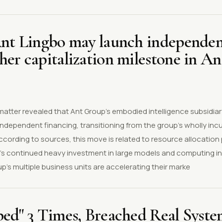
Ant Lingbo may launch independen
er capitalization milestone in An
 matter revealed that Ant Group's embodied intelligence subsidiar
independent financing, transitioning from the group's wholly in
According to sources, this move is related to resource allocation
s continued heavy investment in large models and computing in
up's multiple business units are accelerating their marke
ped" 3 Times, Breached Real Syst