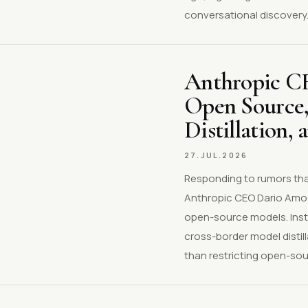
conversational discovery
Anthropic CE
Open Source,
Distillation,
27.JUL.2026
Responding to rumors that
Anthropic CEO Dario Amod
open-source models. Inste
cross-border model distil
than restricting open-sourc