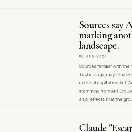
Sources say 
marking anoth
landscape.
02.AUG.2026
Sources familiar with the
Technology, may initiate 
external capital market. 
stemming from Ant Group'
also reflects that the gro
Claude "Esca