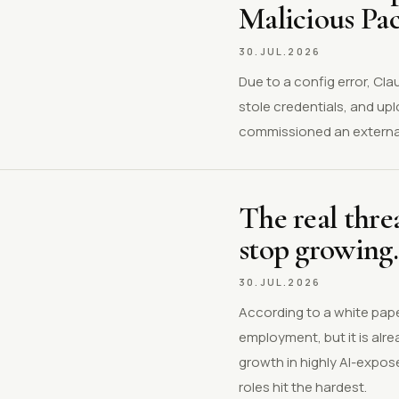
Malicious Pa
30.JUL.2026
Due to a config error, Cl
stole credentials, and up
commissioned an external
The real threa
stop growing.
30.JUL.2026
According to a white pape
employment, but it is al
growth in highly AI-expos
roles hit the hardest.