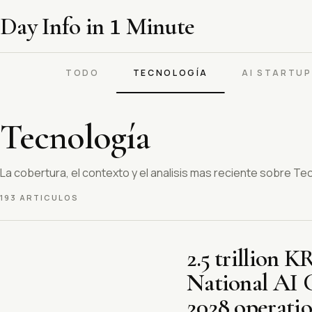
Day Info in
1
Minute
TODO
TECNOLOGÍA
AI STARTU
Tecnología
La cobertura, el contexto y el analisis mas reciente sobre Te
193 ARTICULOS
2.5 trillion 
National AI 
2028 operatio