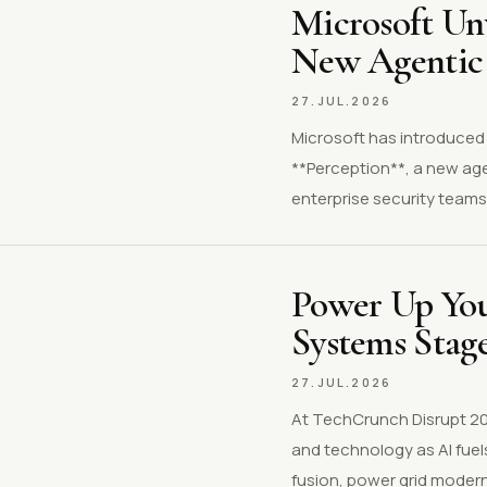
Microsoft Unv
New Agentic 
27.JUL.2026
Microsoft has introduced M
**Perception**, a new age
enterprise security teams 
Power Up Your
Systems Stag
27.JUL.2026
At TechCrunch Disrupt 202
and technology as AI fuels
fusion, power grid modern