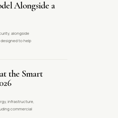
odel Alongside a
curity, alongside
 designed to help
at the Smart
2026
gy, infrastructure,
cluding commercial