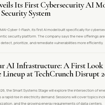
eils Its First Cybersecurity AI M
Security System
AI-Cyber-1-Flash, its first AI model built specifically for cyberse
ntic security platform. The company says the new offerings are
detect, prioritize, and remediate vulnerabilities more efficiently.
 AI Infrastructure: A First Look 
e Lineup at TechCrunch Disrupt 
6, the Smart Systems Stage will explore the intersection of ener
 a rapid rise in electricity demand. Sessions will cover topics in
ization, and the growing energy requirements of data centers.