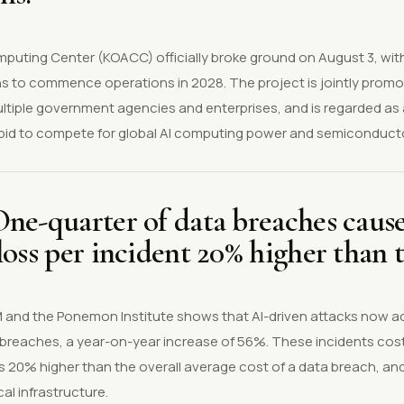
puting Center (KOACC) officially broke ground on August 3, wit
lans to commence operations in 2028. The project is jointly pro
tiple government agencies and enterprises, and is regarded as a
's bid to compete for global AI computing power and semiconduct
ne-quarter of data breaches cause
loss per incident 20% higher than 
BM and the Ponemon Institute shows that AI-driven attacks now a
 breaches, a year-on-year increase of 56%. These incidents cos
 is 20% higher than the overall average cost of a data breach, an
al infrastructure.