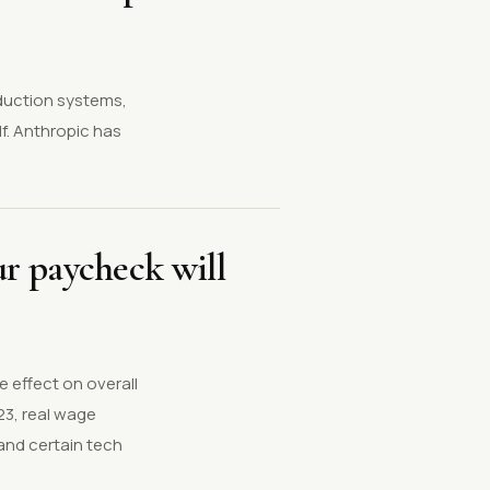
oduction systems,
f. Anthropic has
our paycheck will
 effect on overall
23, real wage
and certain tech