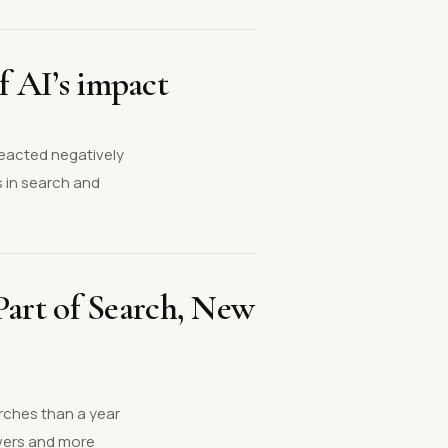
f AI’s impact
reacted negatively
 in search and
art of Search, New
arches than a year
swers and more