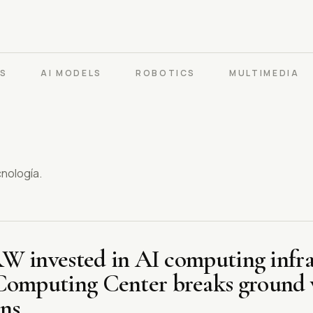
PS
AI MODELS
ROBOTICS
MULTIMEDIA
cnología.
KRW invested in AI computing infra
Computing Center breaks ground w
ns.