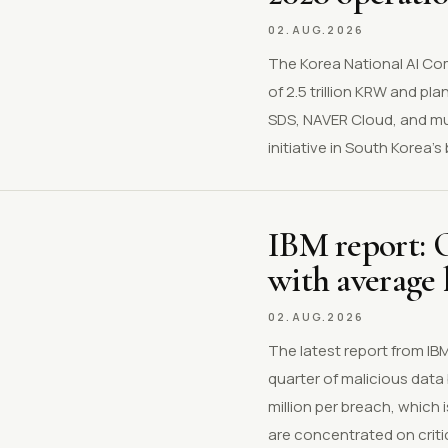
02.AUG.2026
The Korea National AI Com
of 2.5 trillion KRW and p
SDS, NAVER Cloud, and mul
initiative in South Korea
IBM report: O
with average 
02.AUG.2026
The latest report from I
quarter of malicious data
million per breach, which
are concentrated on critic