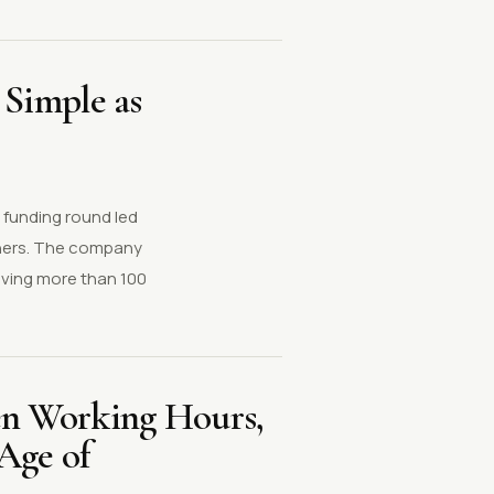
 Simple as
 funding round led
rtners. The company
lving more than 100
n Working Hours,
Age of