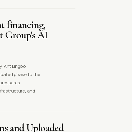
t financing,
t Group's AI
y, Ant Lingbo
cubated phase to the
 pressures
frastructure, and
ems and Uploaded