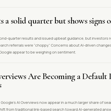
s a solid quarter but shows signs o
ond-quarter results and issued upbeat guidance, but investors 
earch referrals were “choppy.” Concerns about AI-driven changes
h Google appear to be weighing on sentiment.
erviews Are Becoming a Default P
s
s Google’s AI Overviews now appear in a much larger share of se
shift from traditional link-based search toward AI-generated an