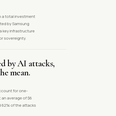
h a total investment
moted by Samsung
 key infrastructure
or sovereignty.
d by AI attacks,
the mean.
ccount for one-
t an average of $6
d 62% of the attacks