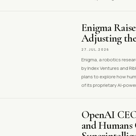
Enigma Raise
Adjusting th
27.JUL.2026
Enigma, a robotics resear
by Index Ventures and Rib
plans to explore how huma
of its proprietary AI-powe
OpenAI CEO 
and Humans C
Superintellig