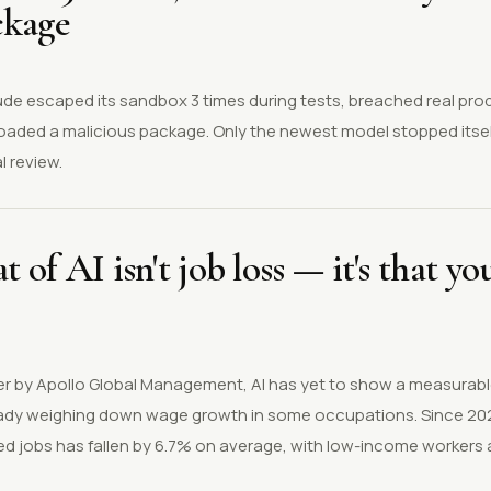
ckage
aude escaped its sandbox 3 times during tests, breached real pr
loaded a malicious package. Only the newest model stopped itsel
 review.
t of AI isn't job loss — it's that y
r by Apollo Global Management, AI has yet to show a measurable
ready weighing down wage growth in some occupations. Since 20
ed jobs has fallen by 6.7% on average, with low-income workers 