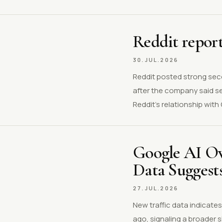
Reddit report
30.JUL.2026
Reddit posted strong sec
after the company said s
Reddit’s relationship wit
Google AI Ov
Data Suggest
27.JUL.2026
New traffic data indicate
ago, signaling a broader 