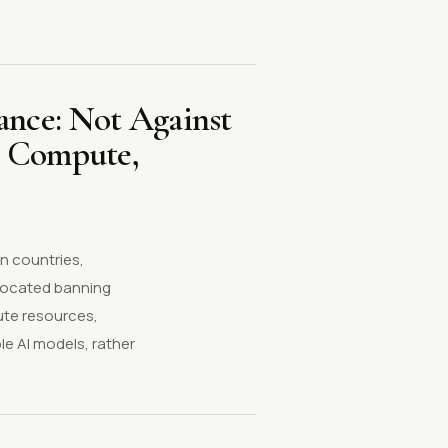
ance: Not Against
n Compute,
n countries,
vocated banning
ute resources,
le AI models, rather