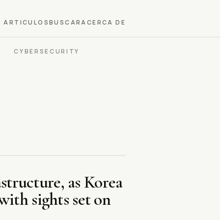
ARTICULOS
BUSCAR
ACERCA DE
CYBERSECURITY
structure, as Korea
ith sights set on