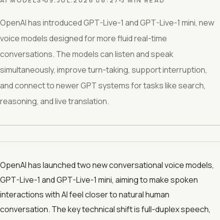
AI MODELS
09.JUL.2026 06:27
3 MIN READ
OpenAI has introduced GPT-Live-1 and GPT-Live-1 mini, new
voice models designed for more fluid real-time
conversations. The models can listen and speak
simultaneously, improve turn-taking, support interruption,
and connect to newer GPT systems for tasks like search,
reasoning, and live translation.
OpenAI has launched two new conversational voice models,
GPT-Live-1 and GPT-Live-1 mini, aiming to make spoken
interactions with AI feel closer to natural human
conversation. The key technical shift is full-duplex speech,