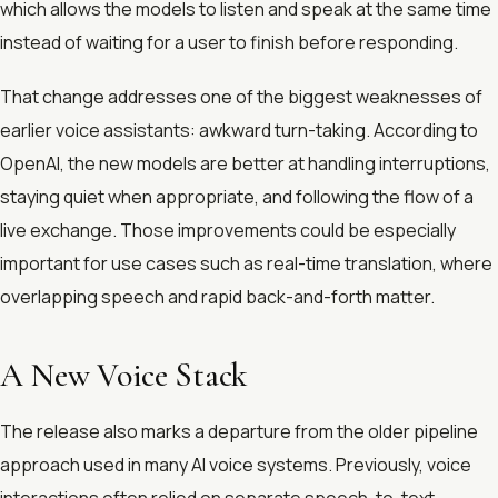
which allows the models to listen and speak at the same time
instead of waiting for a user to finish before responding.
That change addresses one of the biggest weaknesses of
earlier voice assistants: awkward turn-taking. According to
OpenAI, the new models are better at handling interruptions,
staying quiet when appropriate, and following the flow of a
live exchange. Those improvements could be especially
important for use cases such as real-time translation, where
overlapping speech and rapid back-and-forth matter.
A New Voice Stack
The release also marks a departure from the older pipeline
approach used in many AI voice systems. Previously, voice
interactions often relied on separate speech-to-text,