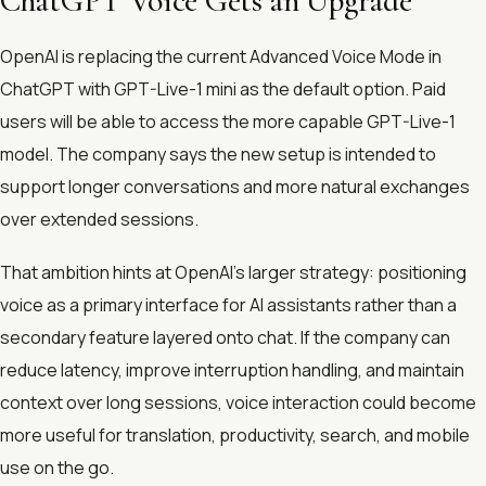
ChatGPT Voice Gets an Upgrade
OpenAI is replacing the current Advanced Voice Mode in
ChatGPT with GPT-Live-1 mini as the default option. Paid
users will be able to access the more capable GPT-Live-1
model. The company says the new setup is intended to
support longer conversations and more natural exchanges
over extended sessions.
That ambition hints at OpenAI’s larger strategy: positioning
voice as a primary interface for AI assistants rather than a
secondary feature layered onto chat. If the company can
reduce latency, improve interruption handling, and maintain
context over long sessions, voice interaction could become
more useful for translation, productivity, search, and mobile
use on the go.