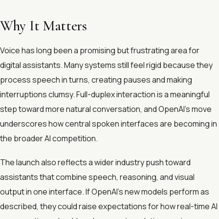
Why It Matters
Voice has long been a promising but frustrating area for
digital assistants. Many systems still feel rigid because they
process speech in turns, creating pauses and making
interruptions clumsy. Full-duplex interaction is a meaningful
step toward more natural conversation, and OpenAI’s move
underscores how central spoken interfaces are becoming in
the broader AI competition.
The launch also reflects a wider industry push toward
assistants that combine speech, reasoning, and visual
output in one interface. If OpenAI’s new models perform as
described, they could raise expectations for how real-time AI