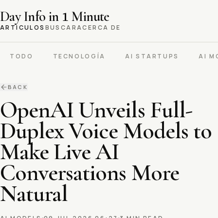
Day Info in
1
Minute
ARTICULOS
BUSCAR
ACERCA DE
TODO
TECNOLOGÍA
AI STARTUPS
AI M
BACK
OpenAI Unveils Full-
Duplex Voice Models to
Make Live AI
Conversations More
Natural