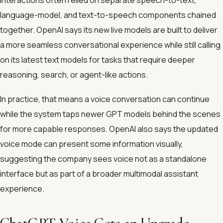
language-model, and text-to-speech components chained
together. OpenAI says its new live models are built to deliver
a more seamless conversational experience while still calling
on its latest text models for tasks that require deeper
reasoning, search, or agent-like actions.
In practice, that means a voice conversation can continue
while the system taps newer GPT models behind the scenes
for more capable responses. OpenAI also says the updated
voice mode can present some information visually,
suggesting the company sees voice not as a standalone
interface but as part of a broader multimodal assistant
experience.