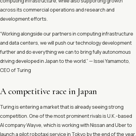
computing infrastructure, while also supporting growth
across its commercial operations and research and
development efforts.
“Working alongside our partners in computing infrastructure
and data centers, we will push our technology development
further and do everything we can to bring fully autonomous
driving developed in Japan to the world.” — Issei Yamamoto,
CEO of Turing
A competitive race in Japan
Turing is entering a market that is already seeing strong
competition. One of the most prominent rivals is U.K.-based
AI company Wayve, which is working with Nissan and Uber to
launch a pilot robotaxi service in Tokyo by the end of the year.