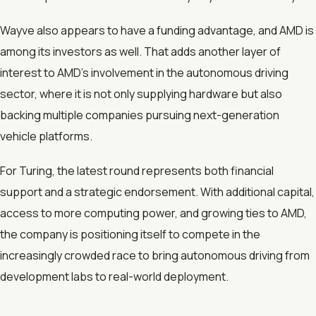
Wayve also appears to have a funding advantage, and AMD is
among its investors as well. That adds another layer of
interest to AMD’s involvement in the autonomous driving
sector, where it is not only supplying hardware but also
backing multiple companies pursuing next-generation
vehicle platforms.
For Turing, the latest round represents both financial
support and a strategic endorsement. With additional capital,
access to more computing power, and growing ties to AMD,
the company is positioning itself to compete in the
increasingly crowded race to bring autonomous driving from
development labs to real-world deployment.