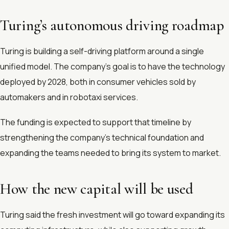
Turing’s autonomous driving roadmap
Turing is building a self-driving platform around a single
unified model. The company’s goal is to have the technology
deployed by 2028, both in consumer vehicles sold by
automakers and in robotaxi services.
The funding is expected to support that timeline by
strengthening the company’s technical foundation and
expanding the teams needed to bring its system to market.
How the new capital will be used
Turing said the fresh investment will go toward expanding its