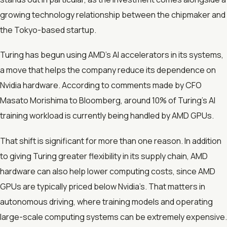
growing technology relationship between the chipmaker and
the Tokyo-based startup.
Turing has begun using AMD’s AI accelerators in its systems,
a move that helps the company reduce its dependence on
Nvidia hardware. According to comments made by CFO
Masato Morishima to Bloomberg, around 10% of Turing’s AI
training workload is currently being handled by AMD GPUs.
That shift is significant for more than one reason. In addition
to giving Turing greater flexibility in its supply chain, AMD
hardware can also help lower computing costs, since AMD
GPUs are typically priced below Nvidia’s. That matters in
autonomous driving, where training models and operating
large-scale computing systems can be extremely expensive.