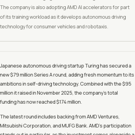
The company is also adopting AMD AI accelerators for part
of its training workload as it develops autonomous driving
technology for consumer vehicles and robotaxis.
Japanese autonomous driving startup Turing has secured a
new $79 million Series A round, adding fresh momentum to its
ambitions in self-driving technology. Combined with the $95
million it raised in November 2025, the company’s total
funding has now reached $174 million.
The latest round includes backing from AMD Ventures,
Mitsubishi Corporation, and MUFG Bank. AMD’s participation
stands out in particular, as the investment comes alongside a