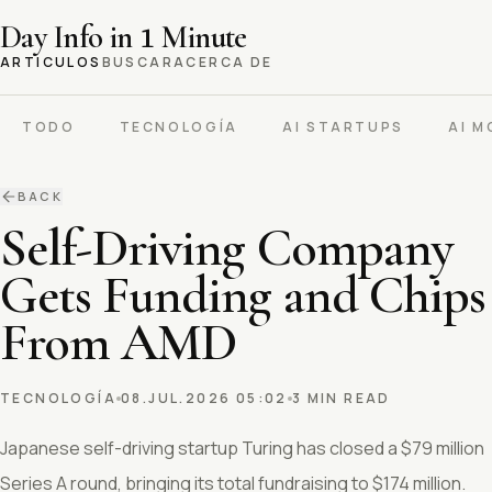
Day Info in
1
Minute
ARTICULOS
BUSCAR
ACERCA DE
TODO
TECNOLOGÍA
AI STARTUPS
AI M
BACK
Self-Driving Company
Gets Funding and Chips
From AMD
TECNOLOGÍA
08.JUL.2026 05:02
3 MIN READ
Japanese self-driving startup Turing has closed a $79 million
Series A round, bringing its total fundraising to $174 million.