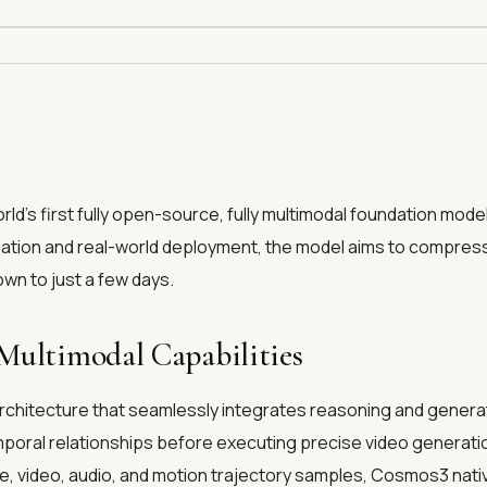
rld’s first fully open-source, fully multimodal foundation model 
lation and real-world deployment, the model aims to compress t
wn to just a few days.
Multimodal Capabilities
rchitecture that seamlessly integrates reasoning and generati
poral relationships before executing precise video generation
age, video, audio, and motion trajectory samples, Cosmos3 na