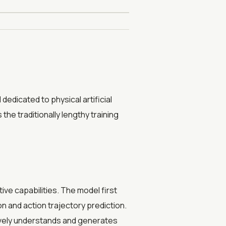
dedicated to physical artificial
he traditionally lengthy training
ve capabilities. The model first
 and action trajectory prediction.
tively understands and generates