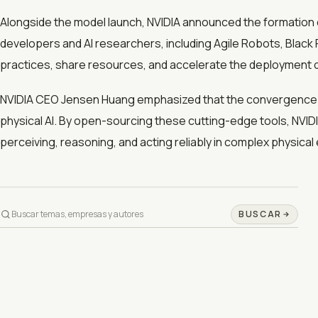
Alongside the model launch, NVIDIA announced the formation o
developers and AI researchers, including Agile Robots, Black 
practices, share resources, and accelerate the deployment of
NVIDIA CEO Jensen Huang emphasized that the convergence o
physical AI. By open-sourcing these cutting-edge tools, NVID
perceiving, reasoning, and acting reliably in complex physica
BUSCAR