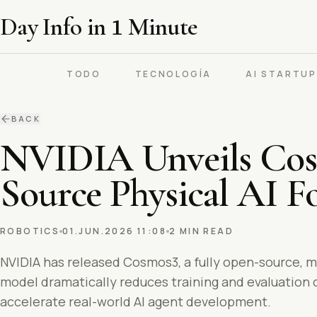
Day Info in
1
Minute
TODO
TECNOLOGÍA
AI STARTU
BACK
NVIDIA Unveils Cosm
Source Physical AI 
ROBOTICS
01.JUN.2026 11:08
2 MIN READ
NVIDIA has released Cosmos3, a fully open-source, m
model dramatically reduces training and evaluation
accelerate real-world AI agent development.