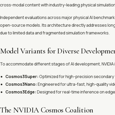
cross-modal content with industry-leading physical simulatio
Independent evaluations across major physical AI benchmarks
open-source models. Its architecture directly addresses long-s
due to limited data and fragmented simulation frameworks.
Model Variants for Diverse Developme
To accommodate different stages of AI development, NVIDIA is 
Cosmos3Super:
Optimized for high-precision secondary t
Cosmos3Nano:
Engineered for ultra-fast, high-quality vi
Cosmos3Edge:
Designed for real-time inference on edge
The NVIDIA Cosmos Coalition