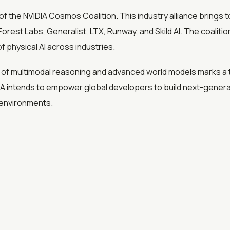
f the NVIDIA Cosmos Coalition. This industry alliance brings 
Forest Labs, Generalist, LTX, Runway, and Skild AI. The coalit
 physical AI across industries.
f multimodal reasoning and advanced world models marks a t
IA intends to empower global developers to build next-generat
l environments.