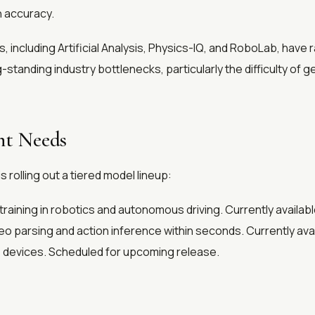
n accuracy.
, including Artificial Analysis, Physics-IQ, and RoboLab, ha
tanding industry bottlenecks, particularly the difficulty of g
nt Needs
rolling out a tiered model lineup:
raining in robotics and autonomous driving. Currently availabl
deo parsing and action inference within seconds. Currently avai
 devices. Scheduled for upcoming release.