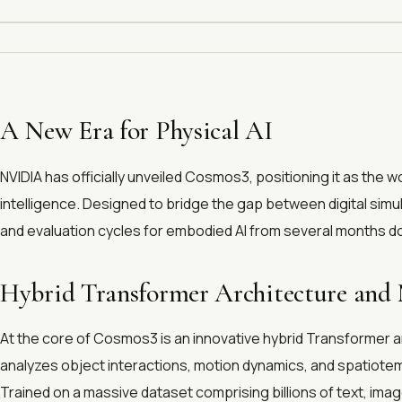
A New Era for Physical AI
NVIDIA has officially unveiled Cosmos3, positioning it as the wo
intelligence. Designed to bridge the gap between digital simu
and evaluation cycles for embodied AI from several months do
Hybrid Transformer Architecture and 
At the core of Cosmos3 is an innovative hybrid Transformer a
analyzes object interactions, motion dynamics, and spatiotem
Trained on a massive dataset comprising billions of text, im