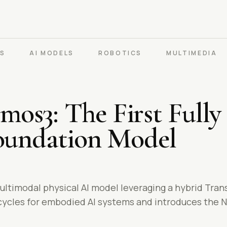
PS
AI MODELS
ROBOTICS
MULTIMEDIA
os3: The First Fully
Foundation Model
ultimodal physical AI model leveraging a hybrid Tra
 cycles for embodied AI systems and introduces the 