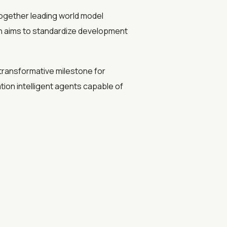
together leading world model
ion aims to standardize development
ransformative milestone for
ion intelligent agents capable of