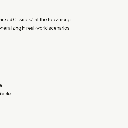
ve ranked Cosmos3 at the top among
eneralizing in real-world scenarios
e.
lable.