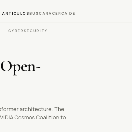
ARTICULOS
BUSCAR
ACERCA DE
CYBERSECURITY
 Open-
nsformer architecture. The
NVIDIA Cosmos Coalition to