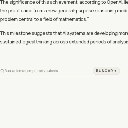
The significance of this achievement, according to OpenAI, li
the proof came from a new general-purpose reasoning model.
problem central to a field of mathematics."
This milestone suggests that AI systems are developing more 
sustained logical thinking across extended periods of analysi
BUSCAR