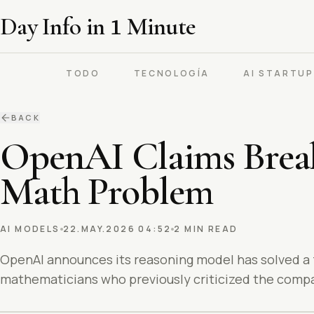
Day Info in
1
Minute
TODO
TECNOLOGÍA
AI STARTU
BACK
OpenAI Claims Break
Math Problem
AI MODELS
22.MAY.2026 04:52
2 MIN READ
OpenAI announces its reasoning model has solved a
mathematicians who previously criticized the compa