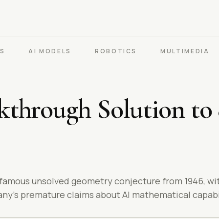
PS
AI MODELS
ROBOTICS
MULTIMEDIA
through Solution to
 famous unsolved geometry conjecture from 1946, wi
ny's premature claims about AI mathematical capabil