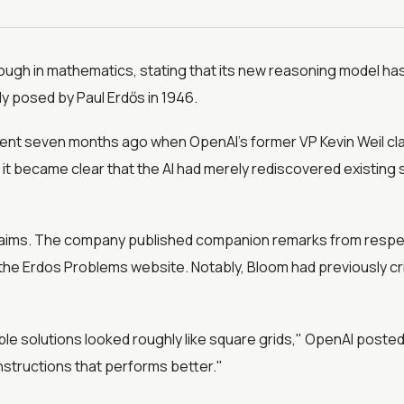
ough in mathematics, stating that its new reasoning model has
y posed by Paul Erdős in 1946.
ent seven months ago when OpenAI's former VP Kevin Weil cl
it became clear that the AI had merely rediscovered existing 
 claims. The company published companion remarks from respe
e Erdos Problems website. Notably, Bloom had previously crit
ble solutions looked roughly like square grids," OpenAI post
onstructions that performs better."