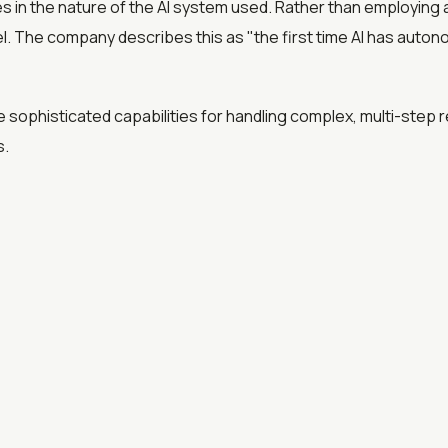
es in the nature of the AI system used. Rather than employing 
 The company describes this as "the first time AI has auto
sophisticated capabilities for handling complex, multi-step r
s.