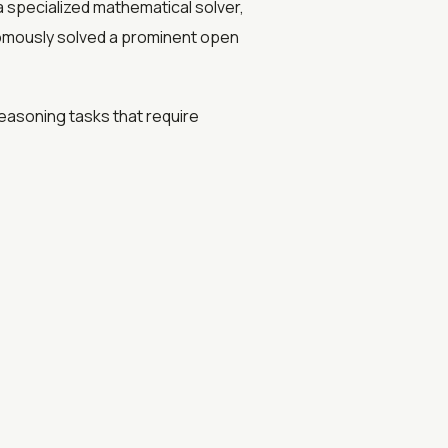
a specialized mathematical solver,
nomously solved a prominent open
easoning tasks that require