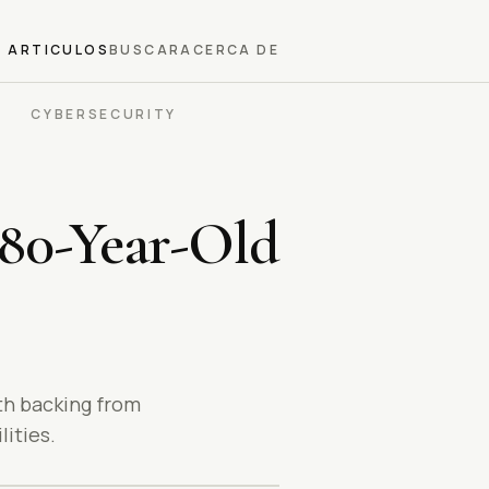
ARTICULOS
BUSCAR
ACERCA DE
CYBERSECURITY
 80-Year-Old
th backing from
ities.