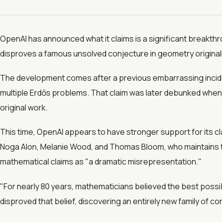
OpenAI has announced what it claims is a significant breakthr
disproves a famous unsolved conjecture in geometry originall
The development comes after a previous embarrassing incid
multiple Erdős problems. That claim was later debunked when 
original work.
This time, OpenAI appears to have stronger support for its
Noga Alon, Melanie Wood, and Thomas Bloom, who maintains th
mathematical claims as "a dramatic misrepresentation."
"For nearly 80 years, mathematicians believed the best possi
disproved that belief, discovering an entirely new family of c