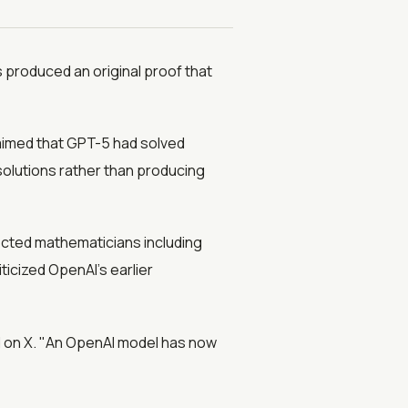
 produced an original proof that
aimed that GPT-5 had solved
solutions rather than producing
cted mathematicians including
icized OpenAI's earlier
ed on X. "An OpenAI model has now