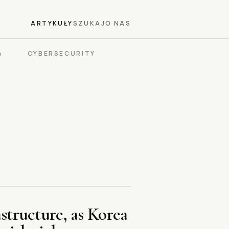
ARTYKUŁY
SZUKAJ
O NAS
A
CYBERSECURITY
structure, as Korea