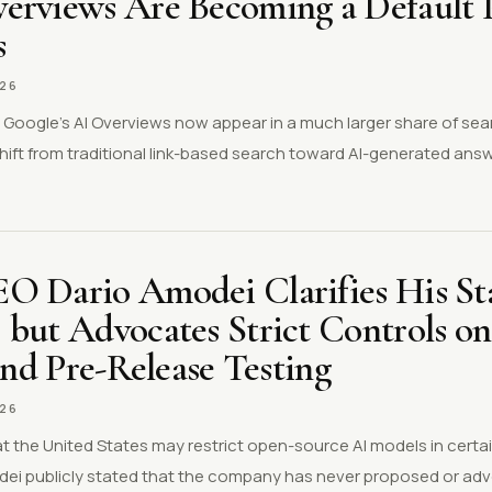
erviews Are Becoming a Default P
s
026
s Google’s AI Overviews now appear in a much larger share of se
shift from traditional link-based search toward AI-generated an
.
O Dario Amodei Clarifies His St
 but Advocates Strict Controls o
 and Pre-Release Testing
026
 the United States may restrict open-source AI models in certai
ei publicly stated that the company has never proposed or ad