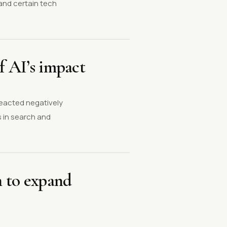
and certain tech
f AI’s impact
reacted negatively
 in search and
n to expand