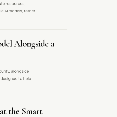
ute resources,
le AI models, rather
odel Alongside a
curity, alongside
 designed to help
at the Smart