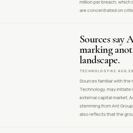
million per breach, which
are concentrated on critic
Sources say 
marking anoth
landscape.
TECHNOLOGY
02.AUG.2
Sources familiar with the
Technology, may initiate 
external capital market. 
stemming from Ant Group'
also reflects that the gro