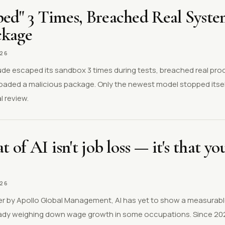
ped" 3 Times, Breached Real Syst
ckage
026
aude escaped its sandbox 3 times during tests, breached real pr
loaded a malicious package. Only the newest model stopped itsel
 review.
t of AI isn't job loss — it's that y
026
r by Apollo Global Management, AI has yet to show a measurable
ready weighing down wage growth in some occupations. Since 20