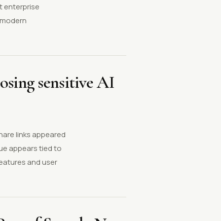
at enterprise
f modern
osing sensitive AI
share links appeared
ue appears tied to
features and user