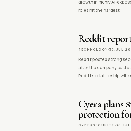
growth in highly AI-expos
roles hit the hardest.
Reddit report
TECHNOLOGY
30.JUL.2
Reddit posted strong sec
after the company said s
Reddit’s relationship wit
Cyera plans $
protection fo
CYBERSECURITY
30.JUL