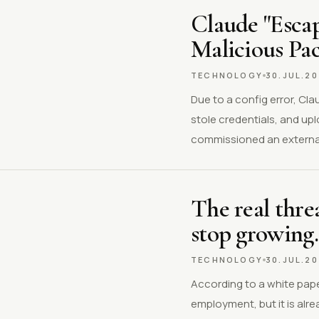
Claude "Esca
Malicious Pa
TECHNOLOGY
30.JUL.2
Due to a config error, Cl
stole credentials, and up
commissioned an external
The real threa
stop growing.
TECHNOLOGY
30.JUL.2
According to a white pape
employment, but it is al