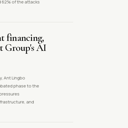
d 62% of the attacks
t financing,
t Group's AI
y, Ant Lingbo
cubated phase to the
 pressures
frastructure, and