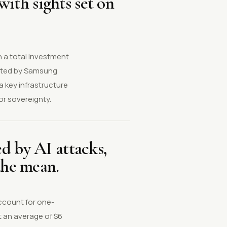
ith sights set on
h a total investment
moted by Samsung
 key infrastructure
or sovereignty.
d by AI attacks,
the mean.
ccount for one-
t an average of $6