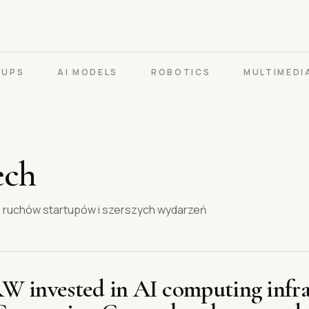
TUPS
AI MODELS
ROBOTICS
MULTIMEDI
ech
m, ruchów startupów i szerszych wydarzeń
KRW invested in AI computing infra