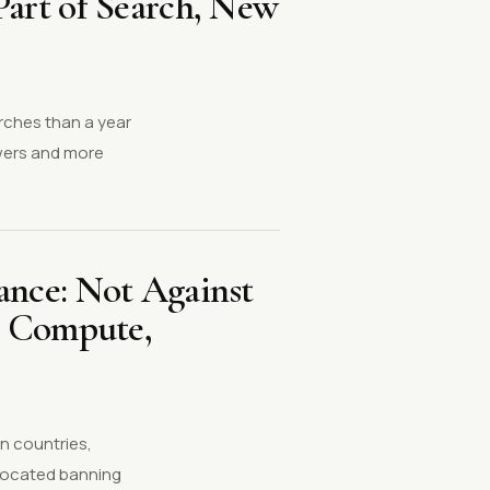
art of Search, New
arches than a year
swers and more
ance: Not Against
n Compute,
n countries,
vocated banning