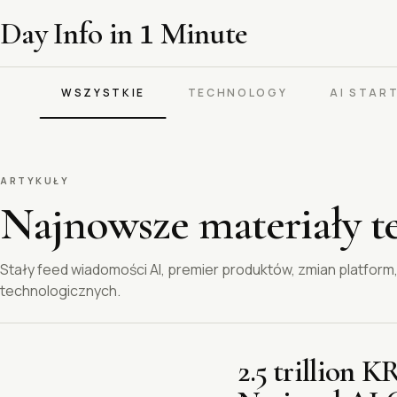
Day Info in
1
Minute
WSZYSTKIE
TECHNOLOGY
AI STAR
ARTYKUŁY
Najnowsze materiały t
Stały feed wiadomości AI, premier produktów, zmian platfor
technologicznych.
2.5 trillion 