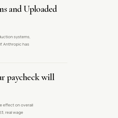
ems and Uploaded
oduction systems,
f. Anthropic has
our paycheck will
 effect on overall
23, real wage