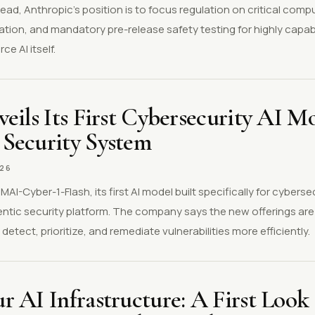
ad, Anthropic's position is to focus regulation on critical comp
lation, and mandatory pre-release safety testing for highly capab
e AI itself.
eils Its First Cybersecurity AI M
Security System
026
AI-Cyber-1-Flash, its first AI model built specifically for cyberse
ntic security platform. The company says the new offerings are
detect, prioritize, and remediate vulnerabilities more efficiently.
 AI Infrastructure: A First Look 