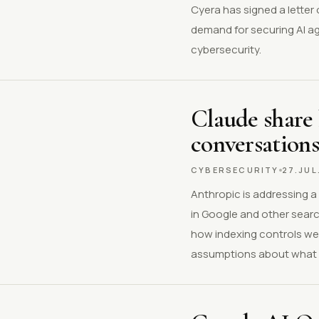
Cyera has signed a letter o
demand for securing AI a
cybersecurity.
Claude share 
conversations
CYBERSECURITY
27.JUL
Anthropic is addressing a
in Google and other searc
how indexing controls wer
assumptions about what a 