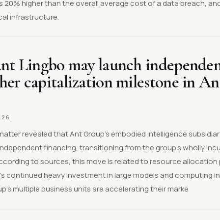
 is 20% higher than the overall average cost of a data breach, an
al infrastructure.
Ant Lingbo may launch independen
er capitalization milestone in An
026
 matter revealed that Ant Group's embodied intelligence subsidiar
independent financing, transitioning from the group's wholly in
According to sources, this move is related to resource allocation
s continued heavy investment in large models and computing in
up's multiple business units are accelerating their marke