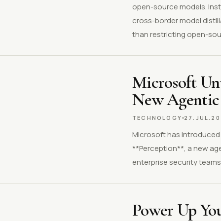
open-source models. Inste
cross-border model distil
than restricting open-sourc
Microsoft Unv
New Agentic 
TECHNOLOGY
27.JUL.2
Microsoft has introduced M
**Perception**, a new age
enterprise security teams 
Power Up Your