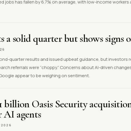
ed jobs has fallen by 6.7% on average, with low-income workers 
s a solid quarter but shows signs o
026
ond-quarter results and issued upbeat guidance, but investors 
earch referrals were “choppy.” Concerns about AI-driven changes
h Google appear to be weighing on sentiment.
1 billion Oasis Security acquisitio
r AI agents
.2026