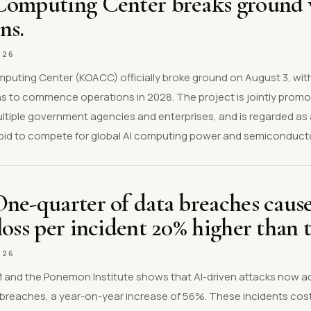
Computing Center breaks ground w
ns.
026
puting Center (KOACC) officially broke ground on August 3, wit
lans to commence operations in 2028. The project is jointly pro
tiple government agencies and enterprises, and is regarded as a
's bid to compete for global AI computing power and semiconduct
ne-quarter of data breaches cause
loss per incident 20% higher than 
026
BM and the Ponemon Institute shows that AI-driven attacks now a
 breaches, a year-on-year increase of 56%. These incidents cos