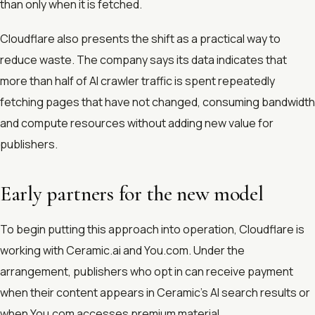
than only when it is fetched.
Cloudflare also presents the shift as a practical way to
reduce waste. The company says its data indicates that
more than half of AI crawler traffic is spent repeatedly
fetching pages that have not changed, consuming bandwidth
and compute resources without adding new value for
publishers.
Early partners for the new model
To begin putting this approach into operation, Cloudflare is
working with Ceramic.ai and You.com. Under the
arrangement, publishers who opt in can receive payment
when their content appears in Ceramic’s AI search results or
when You.com accesses premium material.