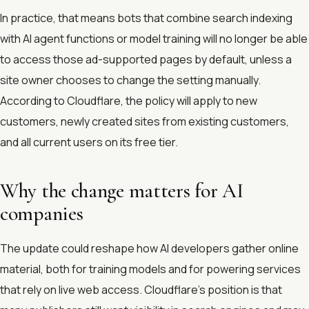
In practice, that means bots that combine search indexing
with AI agent functions or model training will no longer be able
to access those ad-supported pages by default, unless a
site owner chooses to change the setting manually.
According to Cloudflare, the policy will apply to new
customers, newly created sites from existing customers,
and all current users on its free tier.
Why the change matters for AI
companies
The update could reshape how AI developers gather online
material, both for training models and for powering services
that rely on live web access. Cloudflare’s position is that