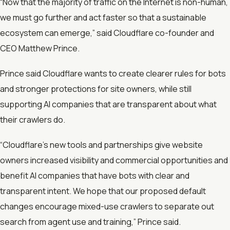
“Now that the majority of traffic on the Internet is non-human,
we must go further and act faster so that a sustainable
ecosystem can emerge,” said Cloudflare co-founder and
CEO Matthew Prince.
Prince said Cloudflare wants to create clearer rules for bots
and stronger protections for site owners, while still
supporting AI companies that are transparent about what
their crawlers do.
“Cloudflare’s new tools and partnerships give website
owners increased visibility and commercial opportunities and
benefit AI companies that have bots with clear and
transparent intent. We hope that our proposed default
changes encourage mixed-use crawlers to separate out
search from agent use and training,” Prince said.