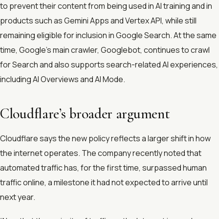
to prevent their content from being used in AI training and in
products such as Gemini Apps and Vertex API, while still
remaining eligible for inclusion in Google Search. At the same
time, Google’s main crawler, Googlebot, continues to crawl
for Search and also supports search-related AI experiences,
including AI Overviews and AI Mode.
Cloudflare’s broader argument
Cloudflare says the new policy reflects a larger shift in how
the internet operates. The company recently noted that
automated traffic has, for the first time, surpassed human
traffic online, a milestone it had not expected to arrive until
next year.