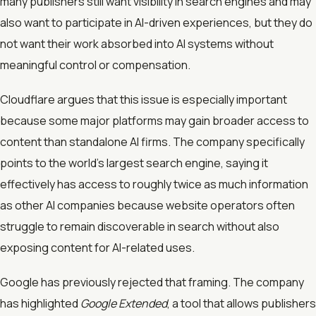
many publishers still want visibility in search engines and may
also want to participate in AI-driven experiences, but they do
not want their work absorbed into AI systems without
meaningful control or compensation.
Cloudflare argues that this issue is especially important
because some major platforms may gain broader access to
content than standalone AI firms. The company specifically
points to the world’s largest search engine, saying it
effectively has access to roughly twice as much information
as other AI companies because website operators often
struggle to remain discoverable in search without also
exposing content for AI-related uses.
Google has previously rejected that framing. The company
has highlighted
Google Extended
, a tool that allows publishers