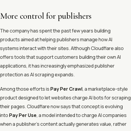
More control for publishers
The company has spent the past few years building
products aimed at helping publishers manage how AI
systems interact with their sites. Although Cloudflare also
offers tools that support customers building their own AI
applications, it has increasingly emphasized publisher
protection as AI scraping expands.
Among those efforts is
Pay Per Crawl
, a marketplace-style
product designed to let websites charge AI bots for scraping
their pages. Cloudflare now says that concept is evolving
into
Pay Per Use
, a model intended to charge AI companies
when a publisher’s content actually generates value, rather