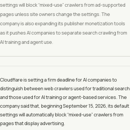
settings will block “mixed-use” crawlers from ad-supported
pages unless site owners change the settings. The
company is also expanding its publisher monetization tools
as it pushes AI companies to separate search crawling from
AI training and agent use.
Cloudflare is setting a firm deadline for AI companies to
distinguish between web crawlers used for traditional search
and those used for AI training or agent-based services. The
company said that, beginning September 15, 2026, its default
settings will automatically block “mixed-use” crawlers from
pages that display advertising.