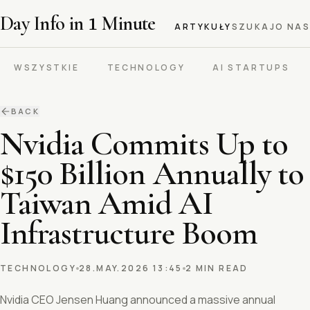
Day Info in
1
Minute
ARTYKUŁY
SZUKAJ
O NAS
WSZYSTKIE
TECHNOLOGY
AI STARTUPS
BACK
Nvidia Commits Up to
$150 Billion Annually to
Taiwan Amid AI
Infrastructure Boom
TECHNOLOGY
28.MAY.2026 13:45
2 MIN READ
Nvidia CEO Jensen Huang announced a massive annual