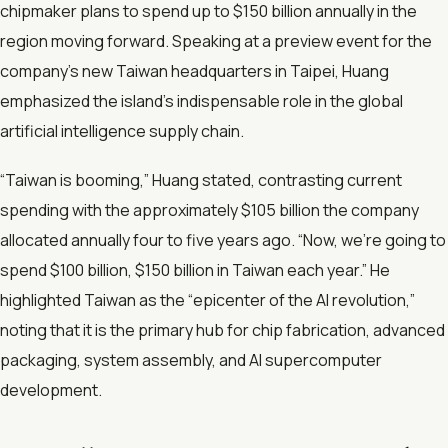
chipmaker plans to spend up to $150 billion annually in the
region moving forward. Speaking at a preview event for the
company’s new Taiwan headquarters in Taipei, Huang
emphasized the island's indispensable role in the global
artificial intelligence supply chain.
“Taiwan is booming,” Huang stated, contrasting current
spending with the approximately $105 billion the company
allocated annually four to five years ago. “Now, we're going to
spend $100 billion, $150 billion in Taiwan each year.” He
highlighted Taiwan as the “epicenter of the AI revolution,”
noting that it is the primary hub for chip fabrication, advanced
packaging, system assembly, and AI supercomputer
development.