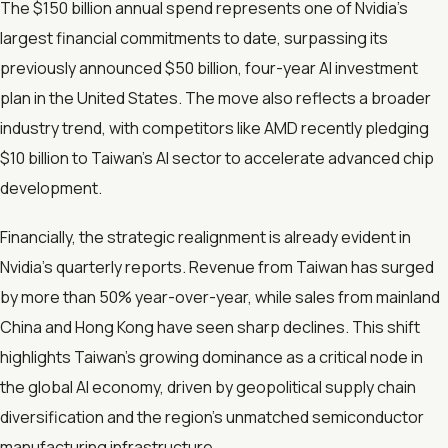
The $150 billion annual spend represents one of Nvidia’s
largest financial commitments to date, surpassing its
previously announced $50 billion, four-year AI investment
plan in the United States. The move also reflects a broader
industry trend, with competitors like AMD recently pledging
$10 billion to Taiwan’s AI sector to accelerate advanced chip
development.
Financially, the strategic realignment is already evident in
Nvidia’s quarterly reports. Revenue from Taiwan has surged
by more than 50% year-over-year, while sales from mainland
China and Hong Kong have seen sharp declines. This shift
highlights Taiwan’s growing dominance as a critical node in
the global AI economy, driven by geopolitical supply chain
diversification and the region’s unmatched semiconductor
manufacturing infrastructure.