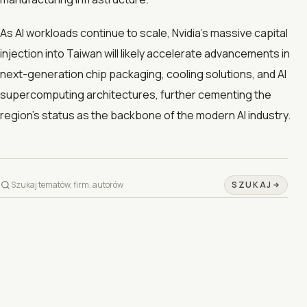
As AI workloads continue to scale, Nvidia’s massive capital
injection into Taiwan will likely accelerate advancements in
next-generation chip packaging, cooling solutions, and AI
supercomputing architectures, further cementing the
region’s status as the backbone of the modern AI industry.
SZUKAJ