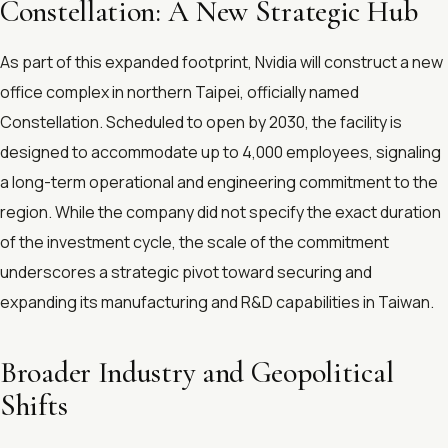
Constellation: A New Strategic Hub
As part of this expanded footprint, Nvidia will construct a new
office complex in northern Taipei, officially named
Constellation. Scheduled to open by 2030, the facility is
designed to accommodate up to 4,000 employees, signaling
a long-term operational and engineering commitment to the
region. While the company did not specify the exact duration
of the investment cycle, the scale of the commitment
underscores a strategic pivot toward securing and
expanding its manufacturing and R&D capabilities in Taiwan.
Broader Industry and Geopolitical
Shifts