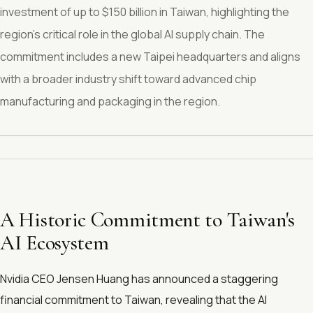
investment of up to $150 billion in Taiwan, highlighting the
region's critical role in the global AI supply chain. The
commitment includes a new Taipei headquarters and aligns
with a broader industry shift toward advanced chip
manufacturing and packaging in the region.
A Historic Commitment to Taiwan's
AI Ecosystem
Nvidia CEO Jensen Huang has announced a staggering
financial commitment to Taiwan, revealing that the AI