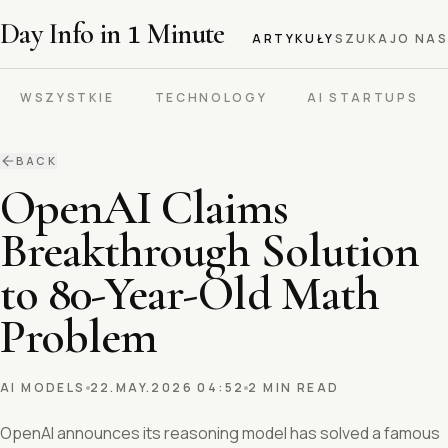
Day Info in
1
Minute
ARTYKUŁY
SZUKAJ
O NAS
WSZYSTKIE
TECHNOLOGY
AI STARTUPS
BACK
OpenAI Claims
Breakthrough Solution
to 80-Year-Old Math
Problem
AI MODELS
22.MAY.2026 04:52
2 MIN READ
OpenAI announces its reasoning model has solved a famous