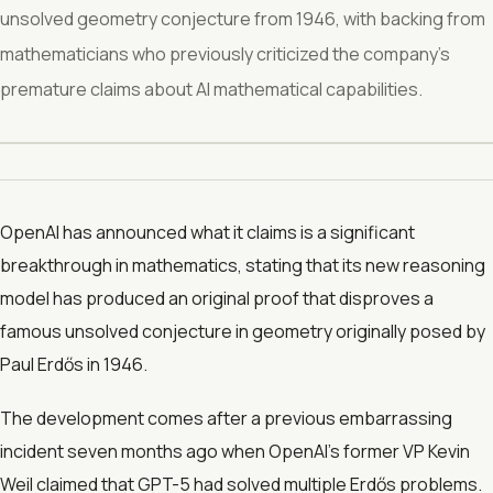
unsolved geometry conjecture from 1946, with backing from
mathematicians who previously criticized the company's
premature claims about AI mathematical capabilities.
OpenAI has announced what it claims is a significant
breakthrough in mathematics, stating that its new reasoning
model has produced an original proof that disproves a
famous unsolved conjecture in geometry originally posed by
Paul Erdős in 1946.
The development comes after a previous embarrassing
incident seven months ago when OpenAI's former VP Kevin
Weil claimed that GPT-5 had solved multiple Erdős problems.