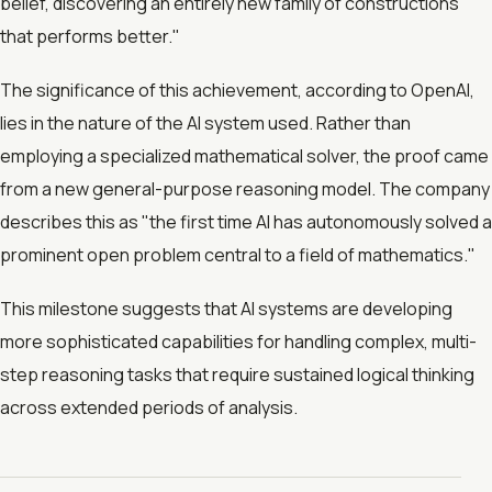
belief, discovering an entirely new family of constructions
that performs better."
The significance of this achievement, according to OpenAI,
lies in the nature of the AI system used. Rather than
employing a specialized mathematical solver, the proof came
from a new general-purpose reasoning model. The company
describes this as "the first time AI has autonomously solved a
prominent open problem central to a field of mathematics."
This milestone suggests that AI systems are developing
more sophisticated capabilities for handling complex, multi-
step reasoning tasks that require sustained logical thinking
across extended periods of analysis.