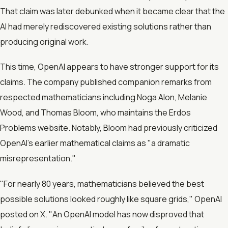
That claim was later debunked when it became clear that the
AI had merely rediscovered existing solutions rather than
producing original work.
This time, OpenAI appears to have stronger support for its
claims. The company published companion remarks from
respected mathematicians including Noga Alon, Melanie
Wood, and Thomas Bloom, who maintains the Erdos
Problems website. Notably, Bloom had previously criticized
OpenAI's earlier mathematical claims as "a dramatic
misrepresentation."
"For nearly 80 years, mathematicians believed the best
possible solutions looked roughly like square grids," OpenAI
posted on X. "An OpenAI model has now disproved that