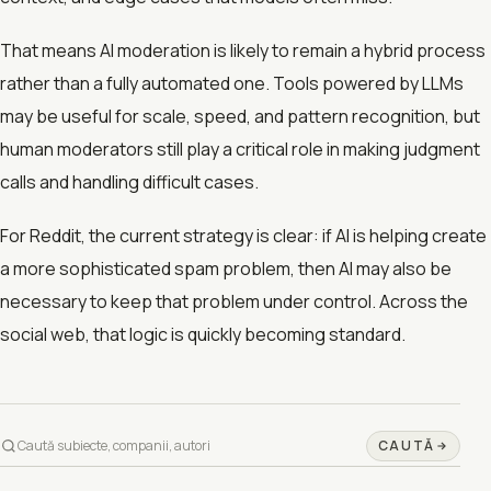
That means AI moderation is likely to remain a hybrid process
rather than a fully automated one. Tools powered by LLMs
may be useful for scale, speed, and pattern recognition, but
human moderators still play a critical role in making judgment
calls and handling difficult cases.
For Reddit, the current strategy is clear: if AI is helping create
a more sophisticated spam problem, then AI may also be
necessary to keep that problem under control. Across the
social web, that logic is quickly becoming standard.
CAUTĂ