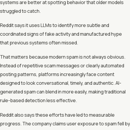
systems are better at spotting behavior that older models
struggled to catch.
Reddit says it uses LLMs to identify more subtle and
coordinated signs of fake activity and manufactured hype
that previous systems often missed.
That matters because modern spam is not always obvious.
Instead of repetitive scam messages or clearly automated
posting patterns, platforms increasingly face content
designed to look conversational, timely, and authentic. AI-
generated spam can blend in more easily, making traditional
rule-based detection less effective.
Reddit also says these efforts have led to measurable
progress. The company claims user exposure to spam fell by