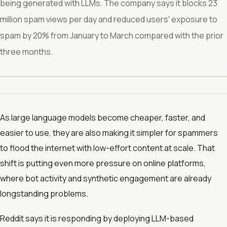
being generated with LLMs. The company says it blocks 23
million spam views per day and reduced users' exposure to
spam by 20% from January to March compared with the prior
three months.
As large language models become cheaper, faster, and
easier to use, they are also making it simpler for spammers
to flood the internet with low-effort content at scale. That
shift is putting even more pressure on online platforms,
where bot activity and synthetic engagement are already
longstanding problems.
Reddit says it is responding by deploying LLM-based