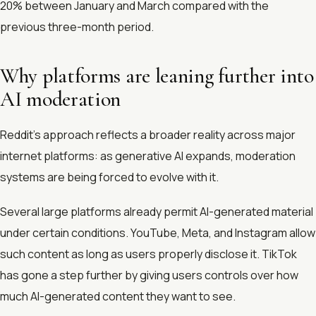
20% between January and March compared with the
previous three-month period.
Why platforms are leaning further into
AI moderation
Reddit’s approach reflects a broader reality across major
internet platforms: as generative AI expands, moderation
systems are being forced to evolve with it.
Several large platforms already permit AI-generated material
under certain conditions. YouTube, Meta, and Instagram allow
such content as long as users properly disclose it. TikTok
has gone a step further by giving users controls over how
much AI-generated content they want to see.