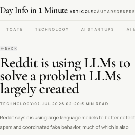
Day Info in
1
Minute
ARTICOLE
CĂUTARE
DESPRE
TOATE
TECHNOLOGY
AI STARTUPS
AI
BACK
Reddit is using LLMs to
solve a problem LLMs
largely created
TECHNOLOGY
07.JUL.2026 02:20
3 MIN READ
Reddit says it is using large language models to better detect
spam and coordinated fake behavior, much of which is also