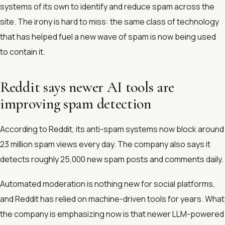
systems of its own to identify and reduce spam across the
site. The irony is hard to miss: the same class of technology
that has helped fuel a new wave of spam is now being used
to contain it.
Reddit says newer AI tools are
improving spam detection
According to Reddit, its anti-spam systems now block around
23 million spam views every day. The company also says it
detects roughly 25,000 new spam posts and comments daily.
Automated moderation is nothing new for social platforms,
and Reddit has relied on machine-driven tools for years. What
the company is emphasizing now is that newer LLM-powered