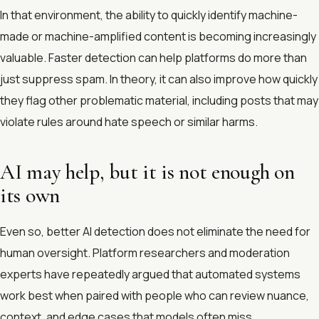
In that environment, the ability to quickly identify machine-
made or machine-amplified content is becoming increasingly
valuable. Faster detection can help platforms do more than
just suppress spam. In theory, it can also improve how quickly
they flag other problematic material, including posts that may
violate rules around hate speech or similar harms.
AI may help, but it is not enough on
its own
Even so, better AI detection does not eliminate the need for
human oversight. Platform researchers and moderation
experts have repeatedly argued that automated systems
work best when paired with people who can review nuance,
context, and edge cases that models often miss.