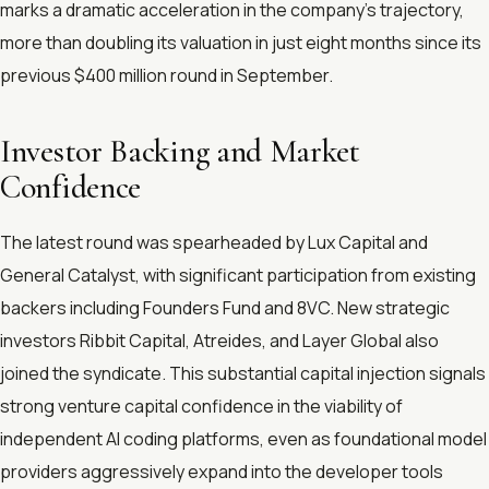
marks a dramatic acceleration in the company's trajectory,
more than doubling its valuation in just eight months since its
previous $400 million round in September.
Investor Backing and Market
Confidence
The latest round was spearheaded by Lux Capital and
General Catalyst, with significant participation from existing
backers including Founders Fund and 8VC. New strategic
investors Ribbit Capital, Atreides, and Layer Global also
joined the syndicate. This substantial capital injection signals
strong venture capital confidence in the viability of
independent AI coding platforms, even as foundational model
providers aggressively expand into the developer tools