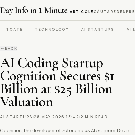
Day Info in
1
Minute
ARTICOLE
CĂUTARE
DESPRE
TOATE
TECHNOLOGY
AI STARTUPS
AI
BACK
AI Coding Startup
Cognition Secures $1
Billion at $25 Billion
Valuation
AI STARTUPS
28.MAY.2026 13:42
2 MIN READ
Cognition, the developer of autonomous AI engineer Devin,