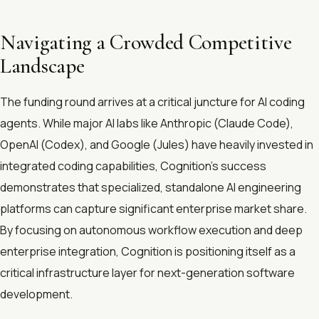
Navigating a Crowded Competitive
Landscape
The funding round arrives at a critical juncture for AI coding
agents. While major AI labs like Anthropic (Claude Code),
OpenAI (Codex), and Google (Jules) have heavily invested in
integrated coding capabilities, Cognition's success
demonstrates that specialized, standalone AI engineering
platforms can capture significant enterprise market share.
By focusing on autonomous workflow execution and deep
enterprise integration, Cognition is positioning itself as a
critical infrastructure layer for next-generation software
development.