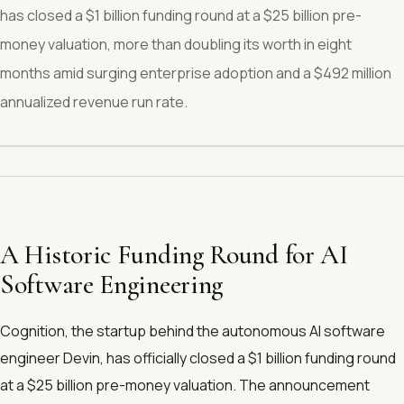
has closed a $1 billion funding round at a $25 billion pre-
money valuation, more than doubling its worth in eight
months amid surging enterprise adoption and a $492 million
annualized revenue run rate.
A Historic Funding Round for AI
Software Engineering
Cognition, the startup behind the autonomous AI software
engineer Devin, has officially closed a $1 billion funding round
at a $25 billion pre-money valuation. The announcement