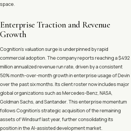
space.
Enterprise Traction and Revenue
Growth
Cognition's valuation surge is underpinned by rapid
commercial adoption. The company reports reaching a $492
million annualized revenue run rate, driven by a consistent
50% month-over-month growth in enterprise usage of Devin
over the past six months. Its client roster now includes major
global organizations such as Mercedes-Benz, NASA,
Goldman Sachs, and Santander. This enterprise momentum
follows Cognition's strategic acquisition of the remaining
assets of Windsurf last year, further consolidating its
position in the AI-assisted development market.