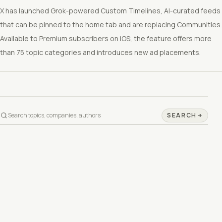
X has launched Grok-powered Custom Timelines, AI-curated feeds
that can be pinned to the home tab and are replacing Communities.
Available to Premium subscribers on iOS, the feature offers more
than 75 topic categories and introduces new ad placements.
SEARCH