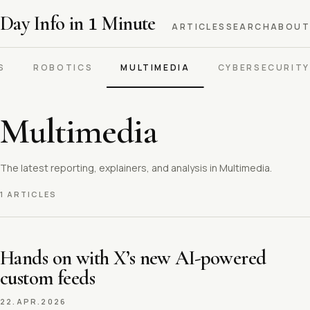
Day Info in
1
Minute
ARTICLES
SEARCH
ABOUT
S
ROBOTICS
MULTIMEDIA
CYBERSECURITY
Multimedia
The latest reporting, explainers, and analysis in Multimedia.
1 ARTICLES
Hands on with X’s new AI-powered
custom feeds
22.APR.2026