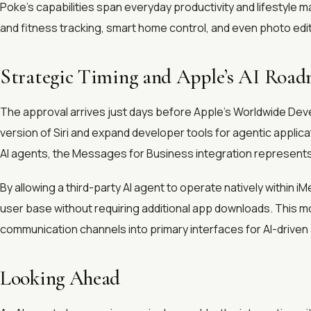
Poke’s capabilities span everyday productivity and lifestyle
and fitness tracking, smart home control, and even photo edit
Strategic Timing and Apple’s AI Roa
The approval arrives just days before Apple’s Worldwide D
version of Siri and expand developer tools for agentic applic
AI agents, the Messages for Business integration represents 
By allowing a third-party AI agent to operate natively within 
user base without requiring additional app downloads. This m
communication channels into primary interfaces for AI-drive
Looking Ahead