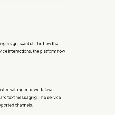
g a significant shift in how the
rvice interactions, the platform now
iated with agentic workflows.
ndard text messaging. The service
pported channels.