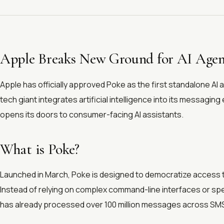
Apple Breaks New Ground for AI Agen
Apple has officially approved Poke as the first standalone AI 
tech giant integrates artificial intelligence into its messagi
opens its doors to consumer-facing AI assistants.
What is Poke?
Launched in March, Poke is designed to democratize access to
Instead of relying on complex command-line interfaces or spe
has already processed over 100 million messages across SM