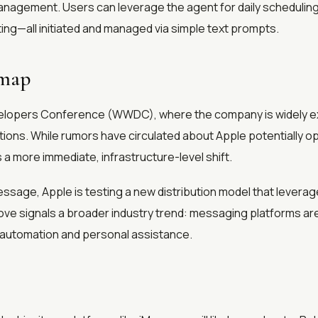
 management. Users can leverage the agent for daily scheduli
ing—all initiated and managed via simple text prompts.
dmap
evelopers Conference (WWDC), where the company is widely e
ations. While rumors have circulated about Apple potentially o
a more immediate, infrastructure-level shift.
iMessage, Apple is testing a new distribution model that levera
ove signals a broader industry trend: messaging platforms are
n automation and personal assistance.