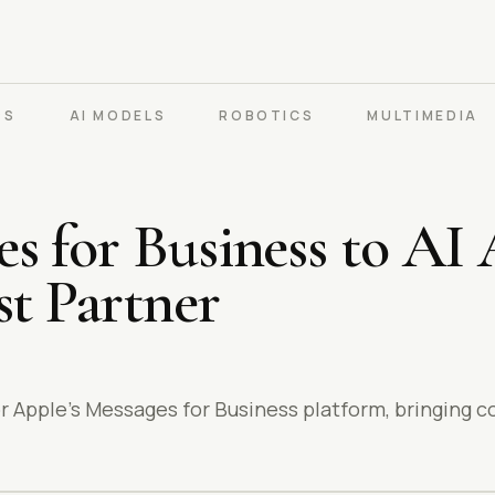
PS
AI MODELS
ROBOTICS
MULTIMEDIA
 for Business to AI 
st Partner
r Apple’s Messages for Business platform, bringing c