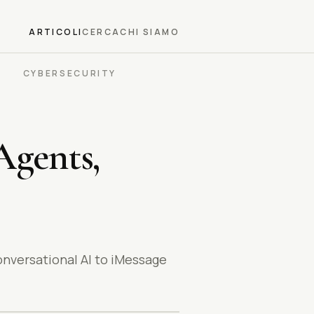
ARTICOLI
CERCA
CHI SIAMO
CYBERSECURITY
Agents,
onversational AI to iMessage