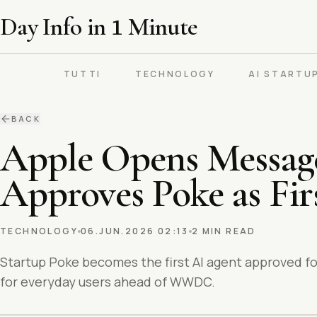
Day Info in
1
Minute
TUTTI
TECHNOLOGY
AI STARTU
BACK
Apple Opens Messages
Approves Poke as Fir
TECHNOLOGY
06.JUN.2026 02:13
2 MIN READ
Startup Poke becomes the first AI agent approved fo
for everyday users ahead of WWDC.