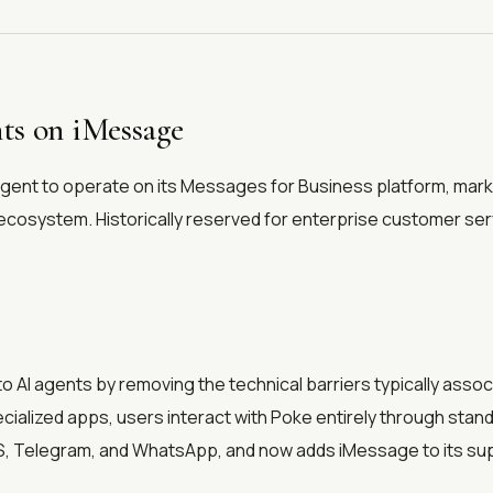
ts on iMessage
agent to operate on its Messages for Business platform, markin
ng ecosystem. Historically reserved for enterprise customer se
 AI agents by removing the technical barriers typically assoc
cialized apps, users interact with Poke entirely through sta
S, Telegram, and WhatsApp, and now adds iMessage to its su