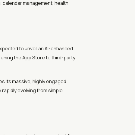
ng, calendar management, health
xpected to unveil an AI-enhanced
pening the App Store to third-party
ges its massive, highly engaged
 rapidly evolving from simple