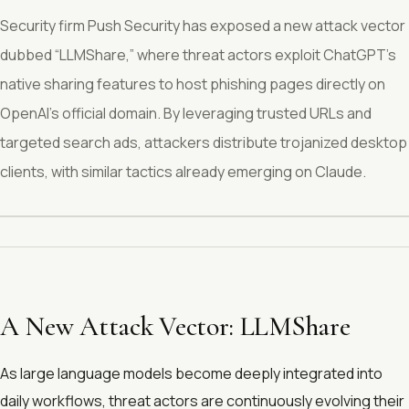
Security firm Push Security has exposed a new attack vector
dubbed “LLMShare,” where threat actors exploit ChatGPT’s
native sharing features to host phishing pages directly on
OpenAI’s official domain. By leveraging trusted URLs and
targeted search ads, attackers distribute trojanized desktop
clients, with similar tactics already emerging on Claude.
A New Attack Vector: LLMShare
As large language models become deeply integrated into
daily workflows, threat actors are continuously evolving their