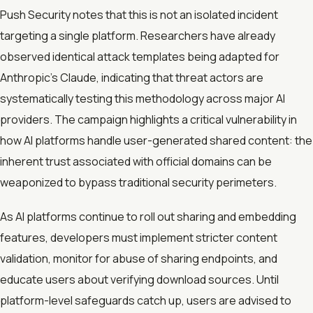
Push Security notes that this is not an isolated incident
targeting a single platform. Researchers have already
observed identical attack templates being adapted for
Anthropic’s Claude, indicating that threat actors are
systematically testing this methodology across major AI
providers. The campaign highlights a critical vulnerability in
how AI platforms handle user-generated shared content: the
inherent trust associated with official domains can be
weaponized to bypass traditional security perimeters.
As AI platforms continue to roll out sharing and embedding
features, developers must implement stricter content
validation, monitor for abuse of sharing endpoints, and
educate users about verifying download sources. Until
platform-level safeguards catch up, users are advised to