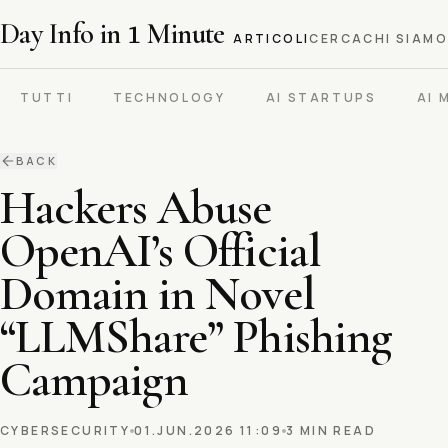
Day Info in
1
Minute
ARTICOLI
CERCA
CHI SIAMO
TUTTI
TECHNOLOGY
AI STARTUPS
AI 
BACK
Hackers Abuse
OpenAI’s Official
Domain in Novel
“LLMShare” Phishing
Campaign
CYBERSECURITY
01.JUN.2026 11:09
3 MIN READ