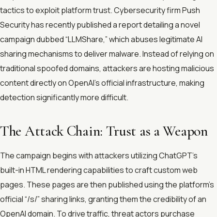
tactics to exploit platform trust. Cybersecurity firm Push
Security has recently published a report detailing a novel
campaign dubbed “LLMShare,” which abuses legitimate AI
sharing mechanisms to deliver malware. Instead of relying on
traditional spoofed domains, attackers are hosting malicious
content directly on OpenAI’s official infrastructure, making
detection significantly more difficult.
The Attack Chain: Trust as a Weapon
The campaign begins with attackers utilizing ChatGPT’s
built-in HTML rendering capabilities to craft custom web
pages. These pages are then published using the platform’s
official “/s/” sharing links, granting them the credibility of an
OpenAI domain. To drive traffic, threat actors purchase