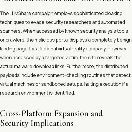
The LLMShare campaign employs sophisticated cloaking
techniques to evade security researchers and automated
scanners. When accessed by known security analysis tools
or crawlers, the malicious portal displays a completely benign
landing page for a fictional virtual reality company. However,
when accessed by a targeted victim, the site reveals the
actual malware download links. Furthermore, the distributed
payloads include environment-checking routines that detect
virtual machines or sandboxed setups, halting execution if a
research environment is identified.
Cross-Platform Expansion and
Security Implications