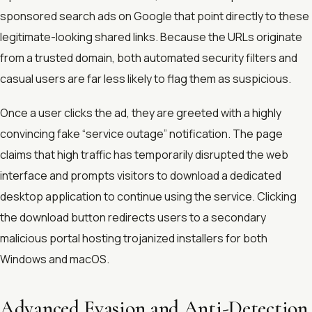
sponsored search ads on Google that point directly to these
legitimate-looking shared links. Because the URLs originate
from a trusted domain, both automated security filters and
casual users are far less likely to flag them as suspicious.
Once a user clicks the ad, they are greeted with a highly
convincing fake “service outage” notification. The page
claims that high traffic has temporarily disrupted the web
interface and prompts visitors to download a dedicated
desktop application to continue using the service. Clicking
the download button redirects users to a secondary
malicious portal hosting trojanized installers for both
Windows and macOS.
Advanced Evasion and Anti-Detection