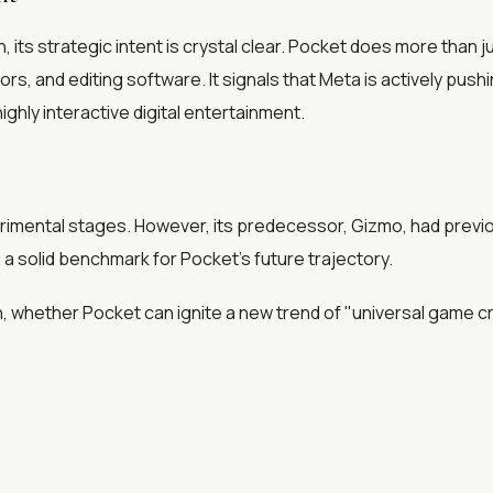
its strategic intent is crystal clear. Pocket does more than ju
s, and editing software. It signals that Meta is actively push
ighly interactive digital entertainment.
perimental stages. However, its predecessor, Gizmo, had prev
a solid benchmark for Pocket's future trajectory.
, whether Pocket can ignite a new trend of "universal game c