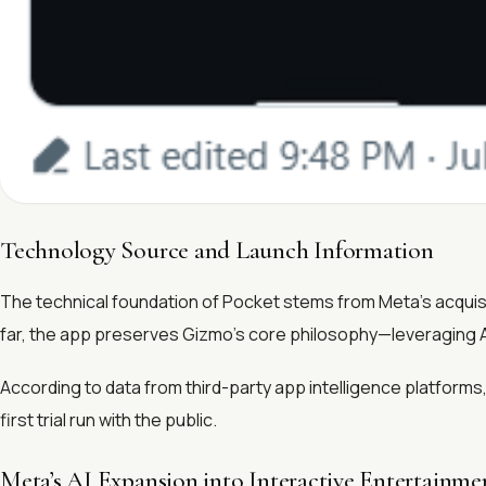
Technology Source and Launch Information
The technical foundation of Pocket stems from Meta’s acquisit
far, the app preserves Gizmo’s core philosophy—leveraging A
According to data from third-party app intelligence platforms
first trial run with the public.
Meta’s AI Expansion into Interactive Entertainme