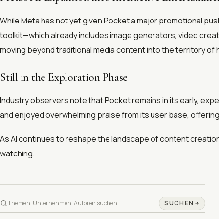
While Meta has not yet given Pocket a major promotional push, 
toolkit—which already includes image generators, video creator
moving beyond traditional media content into the territory of h
Still in the Exploration Phase
Industry observers note that Pocket remains in its early, ex
and enjoyed overwhelming praise from its user base, offering 
As AI continues to reshape the landscape of content creation
watching.
SUCHEN