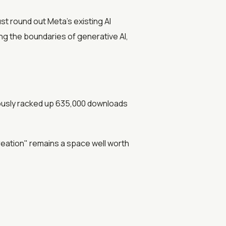
st round out Meta’s existing AI
ing the boundaries of generative AI,
iously racked up 635,000 downloads
reation" remains a space well worth