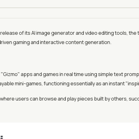
 release of its AI image generator and video editing tools, the 
-driven gaming and interactive content generation.
e "Gizmo" apps and games in real time using simple text prompt
layable mini-games, functioning essentially as an instant "insp
d where users can browse and play pieces built by others, suc