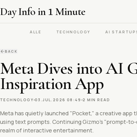
Day Info in
1
Minute
ALLE
TECHNOLOGY
AI STARTUP
BACK
Meta Dives into AI 
Inspiration App
TECHNOLOGY
03.JUL.2026 08:49
2 MIN READ
Meta has quietly launched "Pocket," a creative app t
using text prompts. Continuing Gizmo's "prompt-to-cr
realm of interactive entertainment.