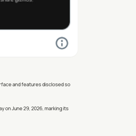
erface and features disclosed so
ay on June 29, 2026, marking its