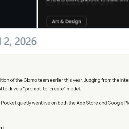
ion of the Gizmo team earlier this year. Judging from the int
I to drive a "prompt-to-create" model.
, Pocket quietly went live on both the App Store and Google Pl
nt