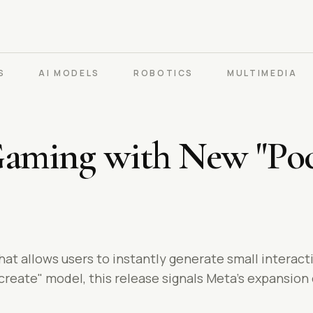
S
AI MODELS
ROBOTICS
MULTIMEDIA
Gaming with New "Poc
hat allows users to instantly generate small interact
eate" model, this release signals Meta's expansion of