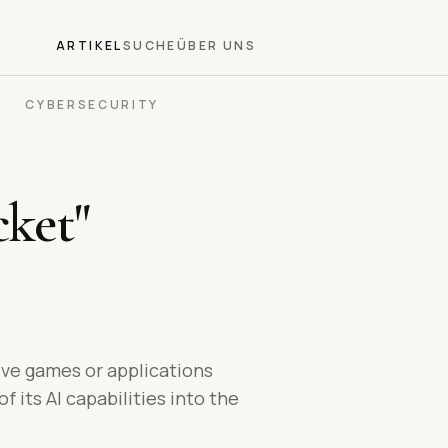
ARTIKEL
SUCHE
ÜBER UNS
CYBERSECURITY
ket"
ive games or applications
 its AI capabilities into the