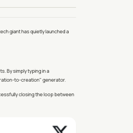
tech giant has quietly launched a
s. By simply typing in a
iration-to-creation" generator.
cessfully closing the loop between