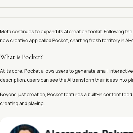
Meta continues to expand its AI creation toolkit. Following the
new creative app called Pocket, charting fresh territory in AI
What is Pocket?
At its core, Pocket allows users to generate small, interactiv
description, users can see the AI transform their ideas into p
Beyond just creation, Pocket features a built-in content fee
creating and playing.