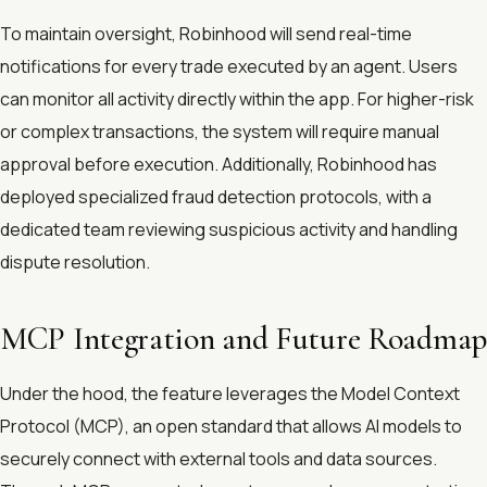
To maintain oversight, Robinhood will send real-time
notifications for every trade executed by an agent. Users
can monitor all activity directly within the app. For higher-risk
or complex transactions, the system will require manual
approval before execution. Additionally, Robinhood has
deployed specialized fraud detection protocols, with a
dedicated team reviewing suspicious activity and handling
dispute resolution.
MCP Integration and Future Roadmap
Under the hood, the feature leverages the Model Context
Protocol (MCP), an open standard that allows AI models to
securely connect with external tools and data sources.