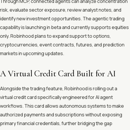
Through MCP, connected agents can analyze concentration
risk, evaluate sector exposure, review analyst notes, and
identify new investment opportunities. The agentic trading
capability is launching in beta and currently supports equities
only. Robinhood plans to expand support to options,
cryptocurrencies, event contracts, futures, and prediction
markets in upcoming updates.
A Virtual Credit Card Built for AI
Alongside the trading feature, Robinhood is rolling out a
virtual credit card specifically engineered for AI agent
workflows. This card allows autonomous systems to make
authorized payments and subscriptions without exposing
primary financial credentials, further bridging the gap