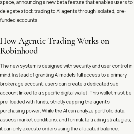
space, announcing a new beta feature that enables users to
delegate stock trading to AI agents through isolated, pre-
funded accounts.
How Agentic Trading Works on
Robinhood
The new system is designed with security and user control in
mind. Instead of granting AI models full access to a primary
brokerage account, users can create a dedicated sub-
account linked to a specific digital wallet. This wallet must be
pre-loaded with funds, strictly capping the agent's
purchasing power. While the AI can analyze portfolio data,
assess market conditions, and formulate trading strategies,
it can only execute orders using the allocated balance.