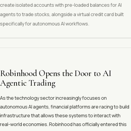
create isolated accounts with pre-loaded balances for AI
agents to trade stocks, alongside a virtual credit card built
specifically for autonomous AI workflows.
Robinhood Opens the Door to AI
Agentic Trading
As the technology sector increasingly focuses on
autonomous AI agents, financial platforms are racing to build
infrastructure that allows these systems to interact with
real-world economies. Robinhood has officially entered this