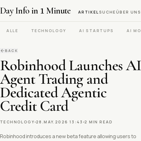
Day Info in
1
Minute
ARTIKEL
SUCHE
ÜBER UNS
ALLE
TECHNOLOGY
AI STARTUPS
AI M
BACK
Robinhood Launches AI
Agent Trading and
Dedicated Agentic
Credit Card
TECHNOLOGY
28.MAY.2026 13:43
2 MIN READ
Robinhood introduces a new beta feature allowing users to