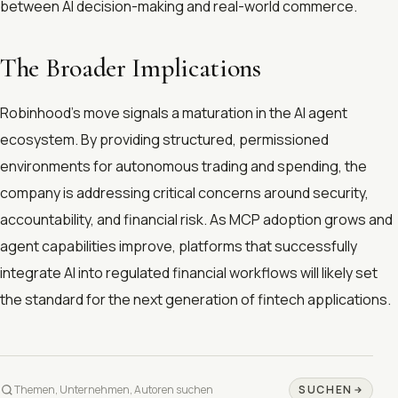
between AI decision-making and real-world commerce.
The Broader Implications
Robinhood's move signals a maturation in the AI agent
ecosystem. By providing structured, permissioned
environments for autonomous trading and spending, the
company is addressing critical concerns around security,
accountability, and financial risk. As MCP adoption grows and
agent capabilities improve, platforms that successfully
integrate AI into regulated financial workflows will likely set
the standard for the next generation of fintech applications.
SUCHEN