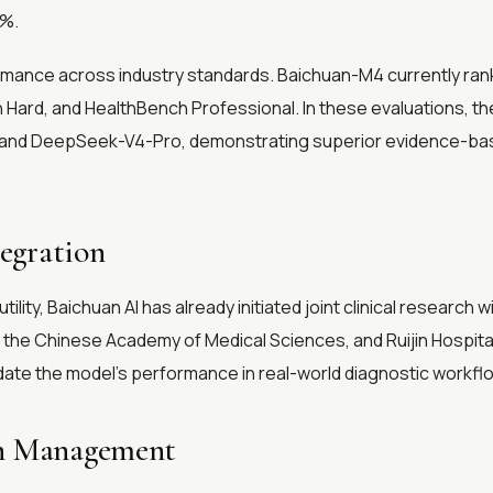
3%.
ormance across industry standards. Baichuan-M4 currently ranks
Hard, and HealthBench Professional. In these evaluations, t
.7, and DeepSeek-V4-Pro, demonstrating superior evidence-ba
tegration
ility, Baichuan AI has already initiated joint clinical research 
of the Chinese Academy of Medical Sciences, and Ruijin Hospital
date the model's performance in real-world diagnostic workflo
th Management