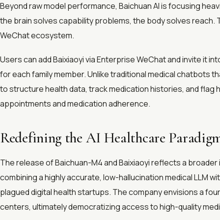
Beyond raw model performance, Baichuan AI is focusing heavi
the brain solves capability problems, the body solves reach. T
WeChat ecosystem.
Users can add Baixiaoyi via Enterprise WeChat and invite it in
for each family member. Unlike traditional medical chatbots th
to structure health data, track medication histories, and fla
appointments and medication adherence.
Redefining the AI Healthcare Paradig
The release of Baichuan-M4 and Baixiaoyi reflects a broader 
combining a highly accurate, low-hallucination medical LLM wit
plagued digital health startups. The company envisions a four
centers, ultimately democratizing access to high-quality med