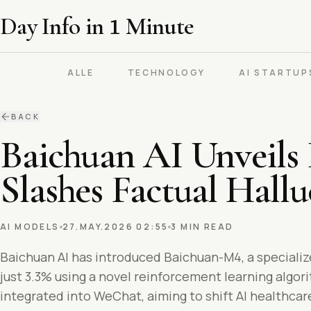
Day Info in
1
Minute
ALLE
TECHNOLOGY
AI STARTUP
BACK
Baichuan AI Unveils
Slashes Factual Hallu
AI MODELS
27.MAY.2026 02:55
3 MIN READ
Baichuan AI has introduced Baichuan-M4, a specializ
just 3.3% using a novel reinforcement learning algor
integrated into WeChat, aiming to shift AI healthca