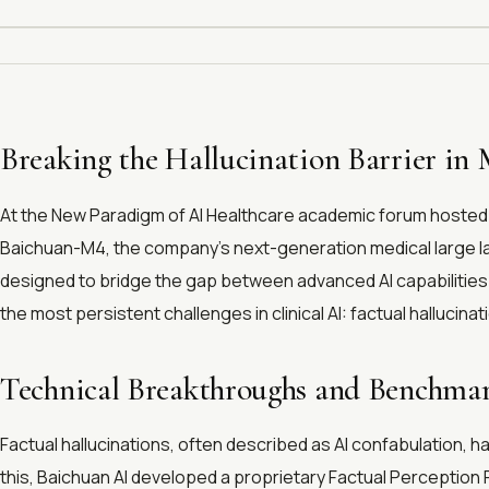
Breaking the Hallucination Barrier in 
At the New Paradigm of AI Healthcare academic forum hosted a
Baichuan-M4, the company's next-generation medical large lan
designed to bridge the gap between advanced AI capabilities 
the most persistent challenges in clinical AI: factual hallucinat
Technical Breakthroughs and Benchm
Factual hallucinations, often described as AI confabulation, h
this, Baichuan AI developed a proprietary Factual Perceptio