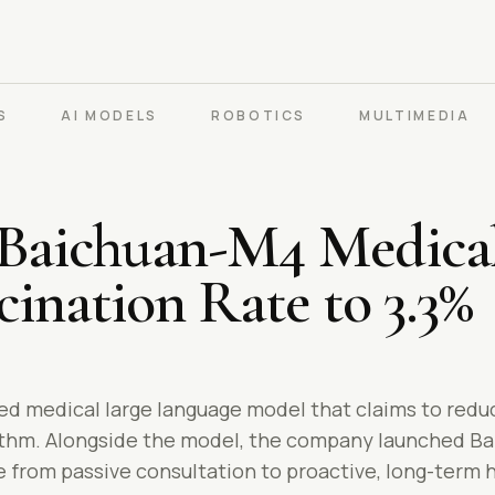
S
AI MODELS
ROBOTICS
MULTIMEDIA
 Baichuan-M4 Medica
cination Rate to 3.3%
ed medical large language model that claims to reduc
ithm. Alongside the model, the company launched Baix
re from passive consultation to proactive, long-ter