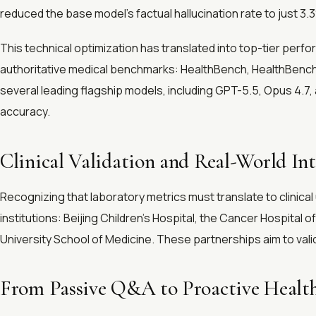
reduced the base model's factual hallucination rate to just 3.
This technical optimization has translated into top-tier perf
authoritative medical benchmarks: HealthBench, HealthBench 
several leading flagship models, including GPT-5.5, Opus 4
accuracy.
Clinical Validation and Real-World In
Recognizing that laboratory metrics must translate to clinical ut
institutions: Beijing Children's Hospital, the Cancer Hospital 
University School of Medicine. These partnerships aim to vali
From Passive Q&A to Proactive Heal