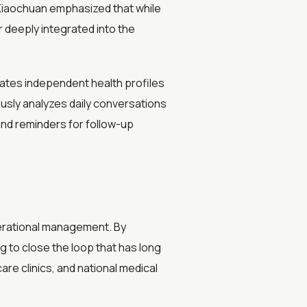
 Xiaochuan emphasized that while
r deeply integrated into the
reates independent health profiles
ously analyzes daily conversations
end reminders for follow-up
perational management. By
g to close the loop that has long
re clinics, and national medical