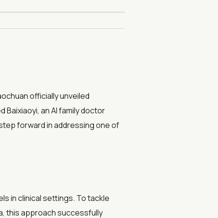
chuan officially unveiled
aixiaoyi, an AI family doctor
step forward in addressing one of
 in clinical settings. To tackle
a, this approach successfully