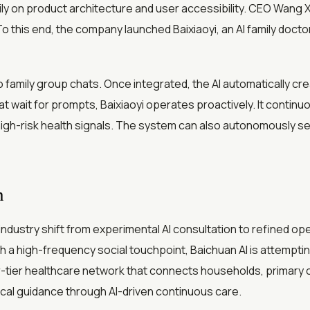
ly on product architecture and user accessibility. CEO Wang
o this end, the company launched Baixiaoyi, an AI family docto
to family group chats. Once integrated, the AI automatically c
at wait for prompts, Baixiaoyi operates proactively. It continu
g high-risk health signals. The system can also autonomously s
m
industry shift from experimental AI consultation to refined o
h a high-frequency social touchpoint, Baichuan AI is attemptin
-tier healthcare network that connects households, primary ca
ical guidance through AI-driven continuous care.