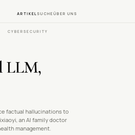
ARTIKEL
SUCHE
ÜBER UNS
CYBERSECURITY
l LLM,
e factual hallucinations to
iaoyi, an AI family doctor
m health management.