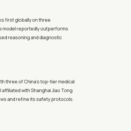
 first globally on three
he model reportedly outperforms
sed reasoning and diagnostic
with three of China's top-tier medical
 affiliated with Shanghai Jiao Tong
ws and refine its safety protocols.