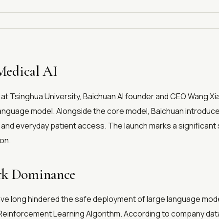
Medical AI
t Tsinghua University, Baichuan AI founder and CEO Wang Xiao
guage model. Alongside the core model, Baichuan introduced B
and everyday patient access. The launch marks a significant 
ion.
ark Dominance
ave long hindered the safe deployment of large language models
n Reinforcement Learning Algorithm. According to company dat