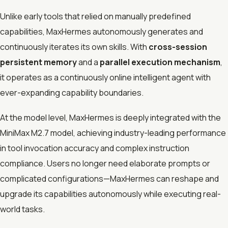
Unlike early tools that relied on manually predefined
capabilities, MaxHermes autonomously generates and
continuously iterates its own skills. With
cross-session
persistent memory
and a
parallel execution mechanism
,
it operates as a continuously online intelligent agent with
ever-expanding capability boundaries.
At the model level, MaxHermes is deeply integrated with the
MiniMax M2.7 model, achieving industry-leading performance
in tool invocation accuracy and complex instruction
compliance. Users no longer need elaborate prompts or
complicated configurations—MaxHermes can reshape and
upgrade its capabilities autonomously while executing real-
world tasks.