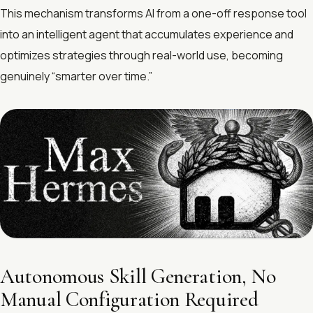
This mechanism transforms AI from a one-off response tool
into an intelligent agent that accumulates experience and
optimizes strategies through real-world use, becoming
genuinely “smarter over time.”
Autonomous Skill Generation, No
Manual Configuration Required