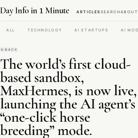
Day Info in
1
Minute
ARTICLES
SEARCH
ABOUT
ALL
TECHNOLOGY
AI STARTUPS
AI MO
BACK
The world’s first cloud-
based sandbox,
MaxHermes, is now live,
launching the AI agent’s
“one-click horse
breeding” mode.