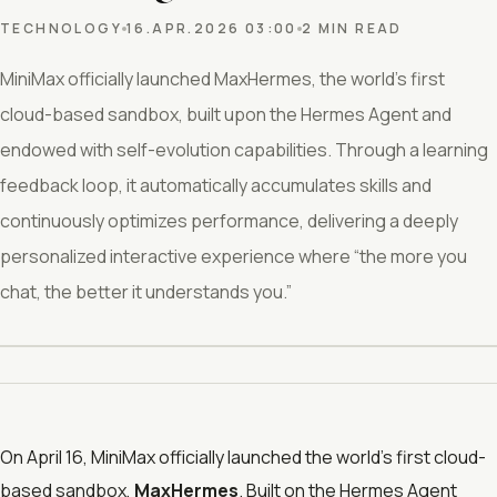
TECHNOLOGY
16.APR.2026 03:00
2 MIN READ
MiniMax officially launched MaxHermes, the world’s first
cloud-based sandbox, built upon the Hermes Agent and
endowed with self-evolution capabilities. Through a learning
feedback loop, it automatically accumulates skills and
continuously optimizes performance, delivering a deeply
personalized interactive experience where “the more you
chat, the better it understands you.”
On April 16, MiniMax officially launched the world’s first cloud-
based sandbox,
MaxHermes
. Built on the Hermes Agent