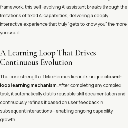
framework, this self-evolving AI assistant breaks through the
limitations of fixed AI capabilities, delivering a deeply
interactive experience that truly “gets to know you” the more
you use it.
A Learning Loop That Drives
Continuous Evolution
The core strength of MaxHermes lies in its unique
closed-
loop learning mechanism
. After completing any complex
task, it automatically distills reusable skill documentation and
continuously refines it based on user feedback in
subsequent interactions—enabling ongoing capability
growth.