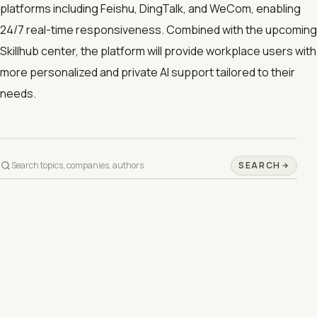
platforms including Feishu, DingTalk, and WeCom, enabling
24/7 real-time responsiveness. Combined with the upcoming
Skillhub center, the platform will provide workplace users with
more personalized and private AI support tailored to their
needs.
SEARCH