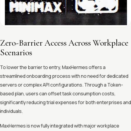
Zero-Barrier Access Across Workplace
Scenarios
To lower the barrier to entry, MaxHermes offers a
streamlined onboarding process with no need for dedicated
servers or complex API configurations. Through a Token-
based plan, users can offset task consumption costs,
significantly reducing trial expenses for both enterprises and
individuals.
MaxHermes is now fully integrated with major workplace