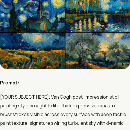
Prompt:
[YOUR SUBJECT HERE], Van Gogh post-impressionist oil
painting style brought to life, thick expressive impasto
brushstrokes visible across every surface with deep tactile
paint texture, signature swirling turbulent sky with dynamic