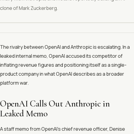
clone of Mark Zuckerberg.
The rivalry between OpenAI and Anthropic is escalating. In a
leaked internal memo, OpenAI accused its competitor of
inflating revenue figures and positioning itself as a single-
product company in what OpenAI describes as a broader
platform war.
OpenAI Calls Out Anthropic in
Leaked Memo
A staff memo from OpenAI’s chief revenue officer, Denise