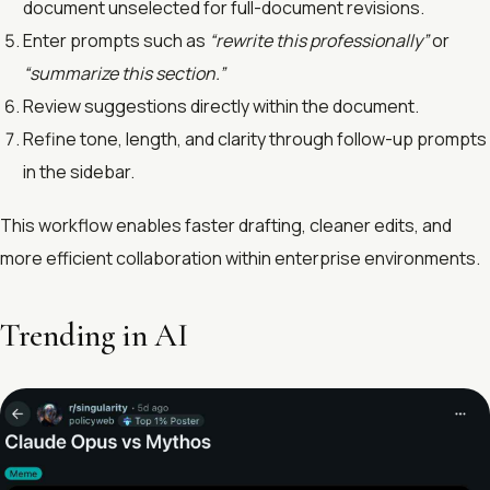
document unselected for full-document revisions.
Enter prompts such as
“rewrite this professionally”
or
“summarize this section.”
Review suggestions directly within the document.
Refine tone, length, and clarity through follow-up prompts
in the sidebar.
This workflow enables faster drafting, cleaner edits, and
more efficient collaboration within enterprise environments.
Trending in AI