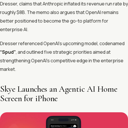
Dresser, claims that Anthropic inflated its revenue run rate by
roughly $8B. The memo also argues that OpenAI remains
better positioned to become the go-to platform for
enterprise AI.
Dresser referenced OpenAI’s upcoming model, codenamed
“Spud”
, and outlined five strategic priorities aimed at
strengthening OpenAI’s competitive edge in the enterprise
market.
Skye Launches an Agentic AI Home
Screen for iPhone