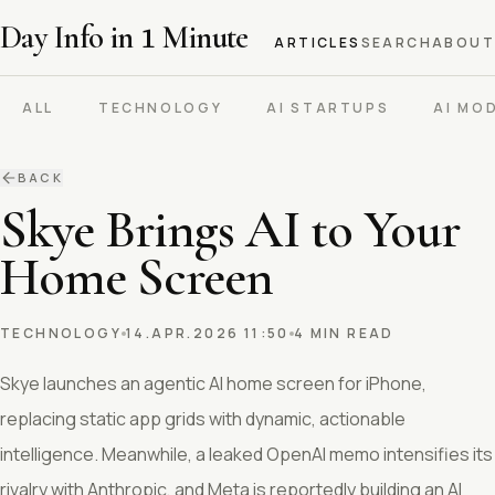
Day Info in
1
Minute
ARTICLES
SEARCH
ABOUT
ALL
TECHNOLOGY
AI STARTUPS
AI MO
BACK
Skye Brings AI to Your
Home Screen
TECHNOLOGY
14.APR.2026 11:50
4 MIN READ
Skye launches an agentic AI home screen for iPhone,
replacing static app grids with dynamic, actionable
intelligence. Meanwhile, a leaked OpenAI memo intensifies its
rivalry with Anthropic, and Meta is reportedly building an AI