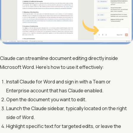
Claude can streamline document editing directly inside
Microsoft Word. Here’s how to use it effectively:
Install Claude for Word and sign in with a Team or
Enterprise account that has Claude enabled.
Open the document you want to edit.
Launch the Claude sidebar, typically located on the right
side of Word.
Highlight specific text for targeted edits, or leave the