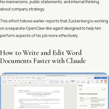
his mannerisms, public statements, and internal thinking
about company strategy.
This effort follows earlier reports that Zuckerberg is working
on a separate OpenClaw-like agent designed to help him
perform aspects of his job more effectively.
How to Write and Edit Word
Documents Faster with Claude