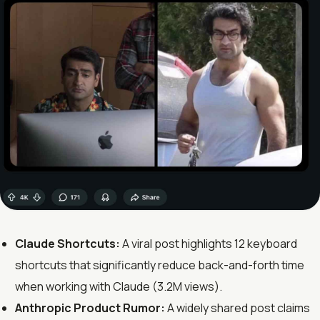
Claude Shortcuts:
A viral post highlights 12 keyboard
shortcuts that significantly reduce back-and-forth time
when working with Claude (3.2M views).
Anthropic Product Rumor:
A widely shared post claims