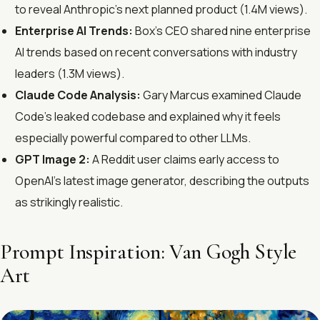
to reveal Anthropic’s next planned product (1.4M views).
Enterprise AI Trends:
Box’s CEO shared nine enterprise
AI trends based on recent conversations with industry
leaders (1.3M views).
Claude Code Analysis:
Gary Marcus examined Claude
Code’s leaked codebase and explained why it feels
especially powerful compared to other LLMs.
GPT Image 2:
A Reddit user claims early access to
OpenAI’s latest image generator, describing the outputs
as strikingly realistic.
Prompt Inspiration: Van Gogh Style
Art