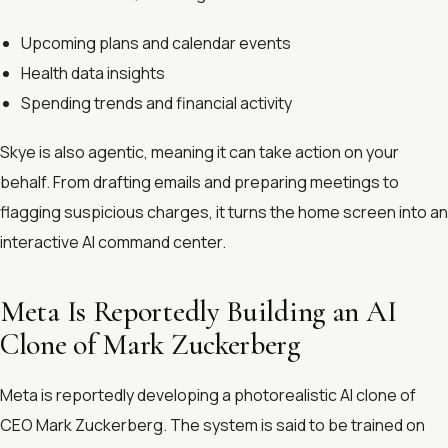
Upcoming plans and calendar events
Health data insights
Spending trends and financial activity
Skye is also agentic, meaning it can take action on your
behalf. From drafting emails and preparing meetings to
flagging suspicious charges, it turns the home screen into an
interactive AI command center.
Meta Is Reportedly Building an AI
Clone of Mark Zuckerberg
Meta is reportedly developing a photorealistic AI clone of
CEO Mark Zuckerberg. The system is said to be trained on