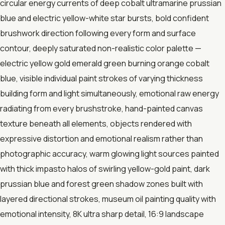
circular energy currents of deep cobalt ultramarine prussian
blue and electric yellow-white star bursts, bold confident
brushwork direction following every form and surface
contour, deeply saturated non-realistic color palette —
electric yellow gold emerald green burning orange cobalt
blue, visible individual paint strokes of varying thickness
building form and light simultaneously, emotional raw energy
radiating from every brushstroke, hand-painted canvas
texture beneath all elements, objects rendered with
expressive distortion and emotional realism rather than
photographic accuracy, warm glowing light sources painted
with thick impasto halos of swirling yellow-gold paint, dark
prussian blue and forest green shadow zones built with
layered directional strokes, museum oil painting quality with
emotional intensity, 8K ultra sharp detail, 16:9 landscape