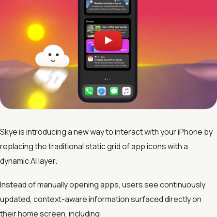
Skye is introducing a new way to interact with your iPhone by
replacing the traditional static grid of app icons with a
dynamic AI layer.
Instead of manually opening apps, users see continuously
updated, context-aware information surfaced directly on
their home screen, including: