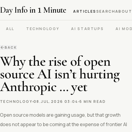
Day Info in
1
Minute
ARTICLES
SEARCH
ABOUT
ALL
TECHNOLOGY
AI STARTUPS
AI MO
BACK
Why the rise of open
source AI isn’t hurting
Anthropic … yet
TECHNOLOGY
08.JUL.2026 03:04
5 MIN READ
Open source models are gaining usage, but that growth
does not appear to be coming at the expense of frontier AI