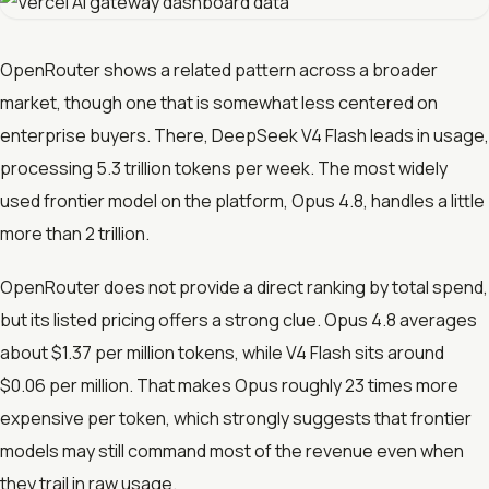
OpenRouter shows a related pattern across a broader
market, though one that is somewhat less centered on
enterprise buyers. There, DeepSeek V4 Flash leads in usage,
processing 5.3 trillion tokens per week. The most widely
used frontier model on the platform, Opus 4.8, handles a little
more than 2 trillion.
OpenRouter does not provide a direct ranking by total spend,
but its listed pricing offers a strong clue. Opus 4.8 averages
about $1.37 per million tokens, while V4 Flash sits around
$0.06 per million. That makes Opus roughly 23 times more
expensive per token, which strongly suggests that frontier
models may still command most of the revenue even when
they trail in raw usage.