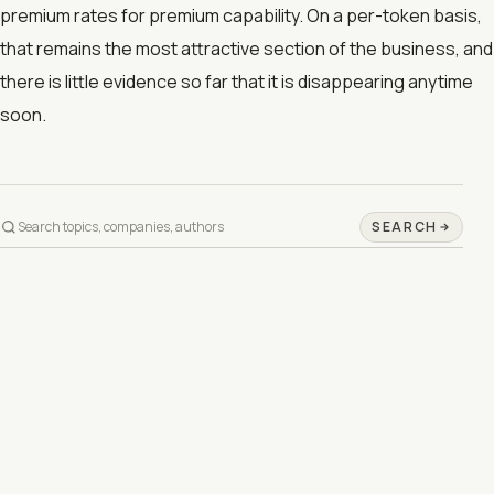
premium rates for premium capability. On a per-token basis,
that remains the most attractive section of the business, and
there is little evidence so far that it is disappearing anytime
soon.
SEARCH
©
2026
DAY INFO IN 1 MINUTE
PRIVACY
TERMS