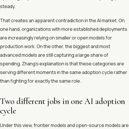
steady.
That creates an apparent contradiction in the AI market. On
one hand, organizations with more established deployments
are increasingly relying on smaller or open models for
production work. On the other, the biggest and most
advanced models are still capturing a large share of
spending. Zhang’s explanation is that these categories are
serving different moments in the same adoption cycle rather
than fighting for exactly the same role.
Two different jobs in one AI adoption
cycle
Under this view, frontier models and open-source models are