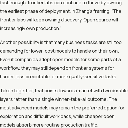
fast enough, frontier labs can continue to thrive by owning
the earliest phase of deployment. In Zhang’s framing, “The
frontier labs will keep owning discovery. Open source will
increasingly own production.”
Another possibility is that many business tasks are still too
demanding for lower-cost models to handle on their own.
Even if companies adopt open models for some parts of a
workflow, they may still depend on frontier systems for
harder, less predictable, or more quality-sensitive tasks.
Taken together, that points toward a market with two durable
layers rather than a single winner-take-all outcome. The
most advanced models may remain the preferred option for
exploration and difficult workloads, while cheaper open
models absorb more routine production traffic.