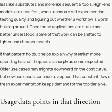
less like substitutes and more like sequential tools. High-end
models are used first, when teams are still experimenting,
testing quality, and figuring out whether a workflow is worth
building around. Once those applications are stable and
better understood, some of that work can be shifted to
lighter and cheaper models.
If that pattern holds, it helps explain why premium model
spending has not dropped as sharply as some expected.
Older use cases may migrate downward on the cost curve,
but new use cases continue to appear. That constant flow of
fresh experimentation keeps demand for the top tier alive.
Usage data points in that direction