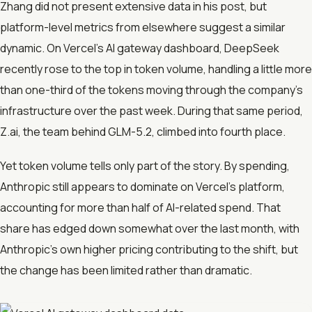
Zhang did not present extensive data in his post, but
platform-level metrics from elsewhere suggest a similar
dynamic. On Vercel’s AI gateway dashboard, DeepSeek
recently rose to the top in token volume, handling a little more
than one-third of the tokens moving through the company’s
infrastructure over the past week. During that same period,
Z.ai, the team behind GLM-5.2, climbed into fourth place.
Yet token volume tells only part of the story. By spending,
Anthropic still appears to dominate on Vercel’s platform,
accounting for more than half of AI-related spend. That
share has edged down somewhat over the last month, with
Anthropic’s own higher pricing contributing to the shift, but
the change has been limited rather than dramatic.