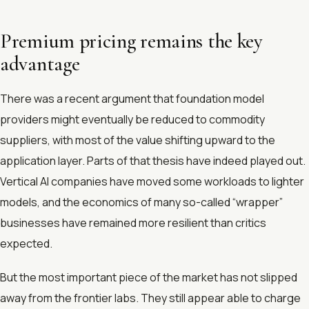
Premium pricing remains the key
advantage
There was a recent argument that foundation model
providers might eventually be reduced to commodity
suppliers, with most of the value shifting upward to the
application layer. Parts of that thesis have indeed played out.
Vertical AI companies have moved some workloads to lighter
models, and the economics of many so-called “wrapper”
businesses have remained more resilient than critics
expected.
But the most important piece of the market has not slipped
away from the frontier labs. They still appear able to charge