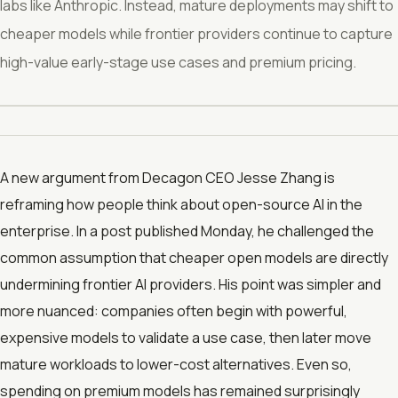
labs like Anthropic. Instead, mature deployments may shift to
cheaper models while frontier providers continue to capture
high-value early-stage use cases and premium pricing.
A new argument from Decagon CEO Jesse Zhang is
reframing how people think about open-source AI in the
enterprise. In a post published Monday, he challenged the
common assumption that cheaper open models are directly
undermining frontier AI providers. His point was simpler and
more nuanced: companies often begin with powerful,
expensive models to validate a use case, then later move
mature workloads to lower-cost alternatives. Even so,
spending on premium models has remained surprisingly