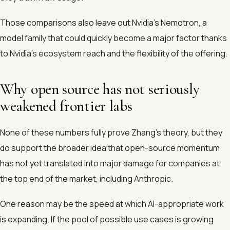
Those comparisons also leave out Nvidia’s Nemotron, a
model family that could quickly become a major factor thanks
to Nvidia’s ecosystem reach and the flexibility of the offering.
Why open source has not seriously
weakened frontier labs
None of these numbers fully prove Zhang’s theory, but they
do support the broader idea that open-source momentum
has not yet translated into major damage for companies at
the top end of the market, including Anthropic.
One reason may be the speed at which AI-appropriate work
is expanding. If the pool of possible use cases is growing