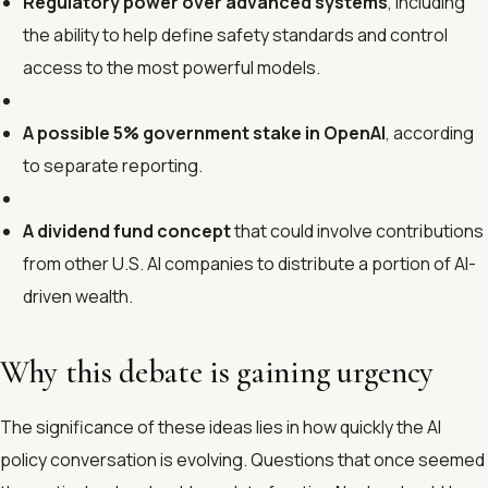
Regulatory power over advanced systems
, including
the ability to help define safety standards and control
access to the most powerful models.
A possible 5% government stake in OpenAI
, according
to separate reporting.
A dividend fund concept
that could involve contributions
from other U.S. AI companies to distribute a portion of AI-
driven wealth.
Why this debate is gaining urgency
The significance of these ideas lies in how quickly the AI
policy conversation is evolving. Questions that once seemed