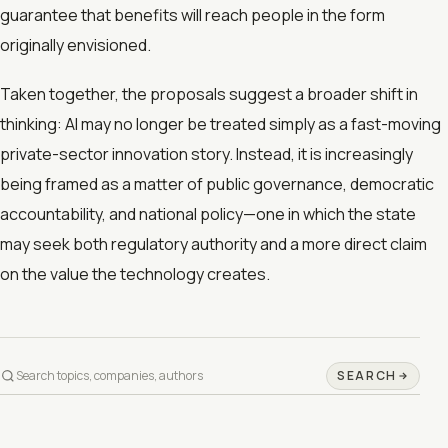
guarantee that benefits will reach people in the form
originally envisioned.
Taken together, the proposals suggest a broader shift in
thinking: AI may no longer be treated simply as a fast-moving
private-sector innovation story. Instead, it is increasingly
being framed as a matter of public governance, democratic
accountability, and national policy—one in which the state
may seek both regulatory authority and a more direct claim
on the value the technology creates.
SEARCH