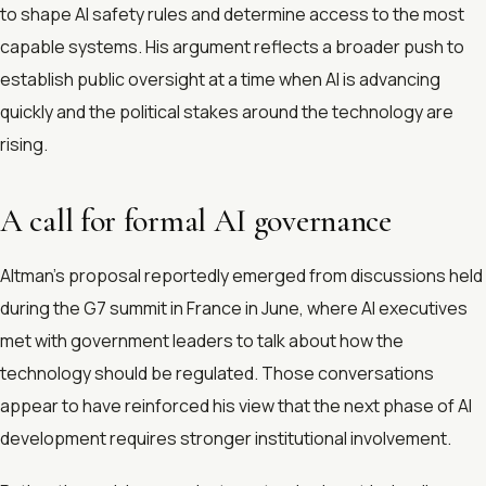
to shape AI safety rules and determine access to the most
capable systems. His argument reflects a broader push to
establish public oversight at a time when AI is advancing
quickly and the political stakes around the technology are
rising.
A call for formal AI governance
Altman’s proposal reportedly emerged from discussions held
during the G7 summit in France in June, where AI executives
met with government leaders to talk about how the
technology should be regulated. Those conversations
appear to have reinforced his view that the next phase of AI
development requires stronger institutional involvement.