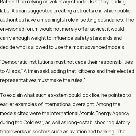
Rather than relying on voluntary standards set by leading
labs, Altman suggested creating a structure in which public
authorities have a meaningful role in setting boundaries. The
envisioned forum would not merely offer advice; it would
carry enough weight to influence safety standards and
decide who is allowed to use the most advanced models.
“Democratic institutions must not cede their responsibilities
to AI labs,” Altman said, adding that “citizens and their elected
representatives must make the rules.”
To explain what such a system could look like, he pointed to
earlier examples of international oversight. Among the
models cited were the International Atomic Energy Agency
during the Cold War, as well as long-established regulatory
frameworks in sectors such as aviation and banking. The