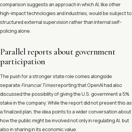
comparison suggests an approach in which AI, like other
high-impact technologies and industries, would be subject to
structured external supervision rather than internal self-
policing alone.
Parallel reports about government
participation
The push for a stronger state role comes alongside
separate
Financial Times
reporting that OpenAI had also
discussed the possibility of giving the U.S. government a 5%
stake in the company. While the report did not present this as
a finalized plan, the idea points to a wider conversation about
how the public might be involved not only in regulating AI, but
also in sharing in its economic value.