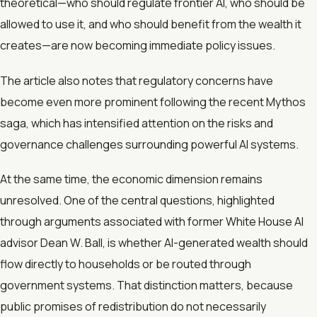
theoretical—who should regulate frontier AI, who should be
allowed to use it, and who should benefit from the wealth it
creates—are now becoming immediate policy issues.
The article also notes that regulatory concerns have
become even more prominent following the recent Mythos
saga, which has intensified attention on the risks and
governance challenges surrounding powerful AI systems.
At the same time, the economic dimension remains
unresolved. One of the central questions, highlighted
through arguments associated with former White House AI
advisor Dean W. Ball, is whether AI-generated wealth should
flow directly to households or be routed through
government systems. That distinction matters, because
public promises of redistribution do not necessarily