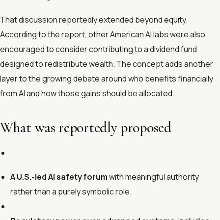
That discussion reportedly extended beyond equity.
According to the report, other American AI labs were also
encouraged to consider contributing to a dividend fund
designed to redistribute wealth. The concept adds another
layer to the growing debate around who benefits financially
from AI and how those gains should be allocated.
What was reportedly proposed
A U.S.-led AI safety forum
with meaningful authority
rather than a purely symbolic role.