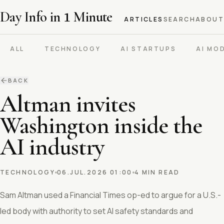
Day Info in
1
Minute
ARTICLES
SEARCH
ABOUT
ALL
TECHNOLOGY
AI STARTUPS
AI MO
BACK
Altman invites
Washington inside the
AI industry
TECHNOLOGY
06.JUL.2026 01:00
4 MIN READ
Sam Altman used a Financial Times op-ed to argue for a U.S.-
led body with authority to set AI safety standards and