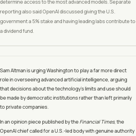
determine access to the most advanced models. Separate
reporting also said OpenAI discussed giving the U.S.
government a 5% stake and having leading labs contribute to
a dividend fund.
Sam Altman is urging Washington to play a far more direct
role in overseeing advanced artificial intelligence, arguing
that decisions about the technology’s limits and use should
be made by democratic institutions rather than left primarily
to private companies.
In an opinion piece published by the
Financial Times
, the
OpenAI chief called for a U.S.-led body with genuine authority