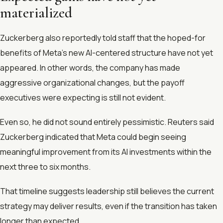
materialized
Zuckerberg also reportedly told staff that the hoped-for
benefits of Meta’s new AI-centered structure have not yet
appeared. In other words, the company has made
aggressive organizational changes, but the payoff
executives were expecting is still not evident.
Even so, he did not sound entirely pessimistic. Reuters said
Zuckerberg indicated that Meta could begin seeing
meaningful improvement from its AI investments within the
next three to six months.
That timeline suggests leadership still believes the current
strategy may deliver results, even if the transition has taken
longer than expected.