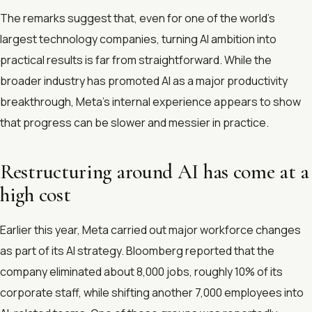
The remarks suggest that, even for one of the world’s
largest technology companies, turning AI ambition into
practical results is far from straightforward. While the
broader industry has promoted AI as a major productivity
breakthrough, Meta’s internal experience appears to show
that progress can be slower and messier in practice.
Restructuring around AI has come at a
high cost
Earlier this year, Meta carried out major workforce changes
as part of its AI strategy. Bloomberg reported that the
company eliminated about 8,000 jobs, roughly 10% of its
corporate staff, while shifting another 7,000 employees into