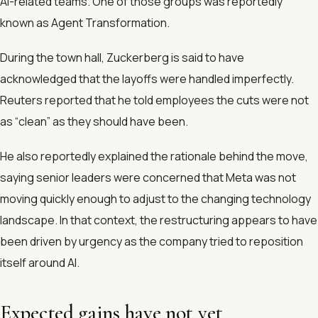
AI-related teams. One of those groups was reportedly
known as Agent Transformation.
During the town hall, Zuckerberg is said to have
acknowledged that the layoffs were handled imperfectly.
Reuters reported that he told employees the cuts were not
as “clean” as they should have been.
He also reportedly explained the rationale behind the move,
saying senior leaders were concerned that Meta was not
moving quickly enough to adjust to the changing technology
landscape. In that context, the restructuring appears to have
been driven by urgency as the company tried to reposition
itself around AI.
Expected gains have not yet