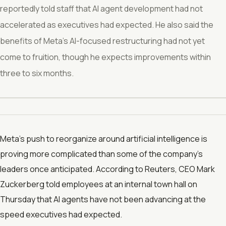
reportedly told staff that AI agent development had not
accelerated as executives had expected. He also said the
benefits of Meta’s AI-focused restructuring had not yet
come to fruition, though he expects improvements within
three to six months.
Meta’s push to reorganize around artificial intelligence is
proving more complicated than some of the company’s
leaders once anticipated. According to Reuters, CEO Mark
Zuckerberg told employees at an internal town hall on
Thursday that AI agents have not been advancing at the
speed executives had expected.