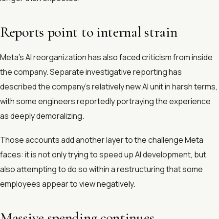
Reports point to internal strain
Meta’s AI reorganization has also faced criticism from inside
the company. Separate investigative reporting has
described the company’s relatively new AI unit in harsh terms,
with some engineers reportedly portraying the experience
as deeply demoralizing.
Those accounts add another layer to the challenge Meta
faces: it is not only trying to speed up AI development, but
also attempting to do so within a restructuring that some
employees appear to view negatively.
Massive spending continues