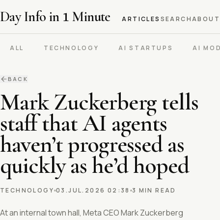
Day Info in
1
Minute
ARTICLES
SEARCH
ABOUT
ALL
TECHNOLOGY
AI STARTUPS
AI MO
BACK
Mark Zuckerberg tells
staff that AI agents
haven’t progressed as
quickly as he’d hoped
TECHNOLOGY
03.JUL.2026 02:38
3 MIN READ
At an internal town hall, Meta CEO Mark Zuckerberg