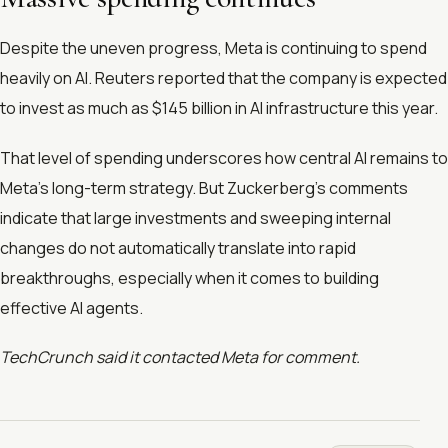
Despite the uneven progress, Meta is continuing to spend
heavily on AI. Reuters reported that the company is expected
to invest as much as $145 billion in AI infrastructure this year.
That level of spending underscores how central AI remains to
Meta’s long-term strategy. But Zuckerberg’s comments
indicate that large investments and sweeping internal
changes do not automatically translate into rapid
breakthroughs, especially when it comes to building
effective AI agents.
TechCrunch said it contacted Meta for comment.