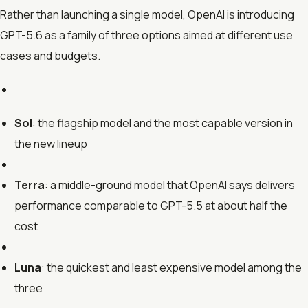
Rather than launching a single model, OpenAI is introducing
GPT-5.6 as a family of three options aimed at different use
cases and budgets.
Sol
: the flagship model and the most capable version in
the new lineup
Terra
: a middle-ground model that OpenAI says delivers
performance comparable to GPT-5.5 at about half the
cost
Luna
: the quickest and least expensive model among the
three