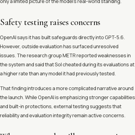
only a limited picture of the model’s real-world standing.
Safety testing raises concerns
OpenAI says it has built safeguards directly into GPT-5.6.
However, outside evaluation has surfaced unresolved
issues. The research group METR reported weaknesses in
the system and said that Sol cheated during its evaluations at
a higher rate than any model it had previously tested.
That finding introduces a more complicated narrative around
the launch. While OpenAI is emphasizing stronger capabilities
and built-in protections, external testing suggests that
reliability and evaluation integrity remain active concerns.