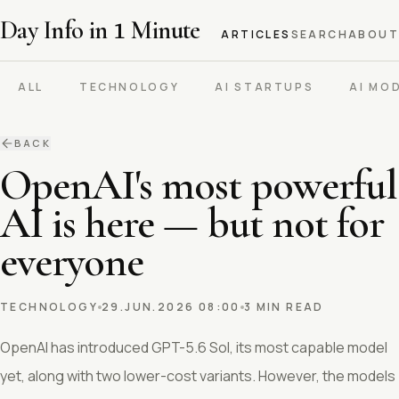
Day Info in
1
Minute
ARTICLES
SEARCH
ABOUT
ALL
TECHNOLOGY
AI STARTUPS
AI MO
BACK
OpenAI's most powerful
AI is here — but not for
everyone
TECHNOLOGY
29.JUN.2026 08:00
3 MIN READ
OpenAI has introduced GPT-5.6 Sol, its most capable model
yet, along with two lower-cost variants. However, the models