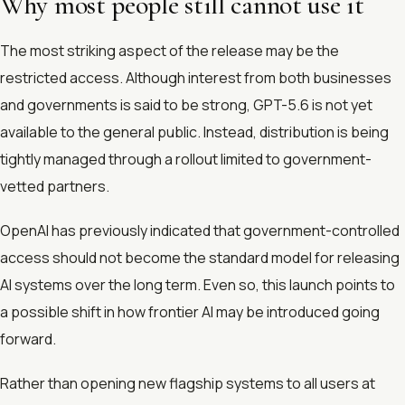
Why most people still cannot use it
The most striking aspect of the release may be the
restricted access. Although interest from both businesses
and governments is said to be strong, GPT-5.6 is not yet
available to the general public. Instead, distribution is being
tightly managed through a rollout limited to government-
vetted partners.
OpenAI has previously indicated that government-controlled
access should not become the standard model for releasing
AI systems over the long term. Even so, this launch points to
a possible shift in how frontier AI may be introduced going
forward.
Rather than opening new flagship systems to all users at