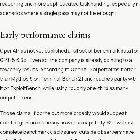
reasoning and more sophisticated task handling, especially in
scenarios where a single pass may not be enough.
Early performance claims
OpenAI has not yet published a full set of benchmark data for
GPT-5.6 Sol. Even so, the company is already pointing to a
few early results. According to OpenAI, Sol performs better
than Mythos 5 on Terminal-Bench 2.1 and reaches parity with
it on ExploitBench, while using roughly one-third as many
output tokens.
Those claims, if borne out more broadly, would suggest
notable gains in efficiency as well as capability. Still, without
complete benchmark disclosures, outside observers have