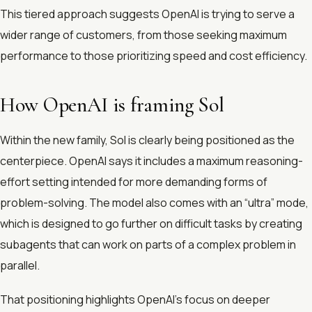
This tiered approach suggests OpenAI is trying to serve a
wider range of customers, from those seeking maximum
performance to those prioritizing speed and cost efficiency.
How OpenAI is framing Sol
Within the new family, Sol is clearly being positioned as the
centerpiece. OpenAI says it includes a maximum reasoning-
effort setting intended for more demanding forms of
problem-solving. The model also comes with an “ultra” mode,
which is designed to go further on difficult tasks by creating
subagents that can work on parts of a complex problem in
parallel.
That positioning highlights OpenAI’s focus on deeper