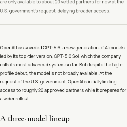
are only available to about 20 vetted partners for now at the
U.S. government’s request, delaying broader access.
OpenAI has unveiled GPT-5.6, a new generation of AI models
led by its top-tier version, GPT-5.6 Sol, which the company
calls its most advanced system so far. But despite the high-
profile debut, the model is not broadly available. At the
request of the U.S. government, OpenAI is initially limiting
access to roughly 20 approved partners while it prepares for
a wider rollout.
A three-model lineup