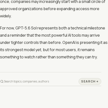
once, companies may increasingly start with a small circle of
approved organizations before expanding access more
widely.
For now, GPT-5.6 Sol represents both a technical milestone
and a reminder that the most powerful AI tools may arrive
under tighter controls than before. OpenAI is presenting it as
its strongest model yet, but for most users, it remains
something to watch rather than something they can try.
SEARCH