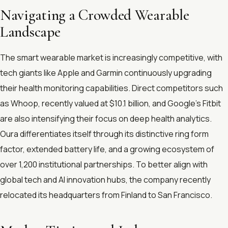
Navigating a Crowded Wearable
Landscape
The smart wearable market is increasingly competitive, with
tech giants like Apple and Garmin continuously upgrading
their health monitoring capabilities. Direct competitors such
as Whoop, recently valued at $10.1 billion, and Google’s Fitbit
are also intensifying their focus on deep health analytics.
Oura differentiates itself through its distinctive ring form
factor, extended battery life, and a growing ecosystem of
over 1,200 institutional partnerships. To better align with
global tech and AI innovation hubs, the company recently
relocated its headquarters from Finland to San Francisco.