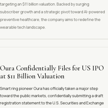
targeting an $11 billion valuation. Backed by surging
subscriber growth and a strategic pivot toward AI-powered
preventive healthcare, the company aims to redefine the
wearable tech landscape.
Oura Confidentially Files for US IPO
at $11 Billion Valuation
Smart ring pioneer Oura has officially taken a major step
toward the public markets, confidentially submitting a draft
registration statement to the U.S. Securities and Exchange