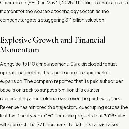
Commission (SEC) on May 21, 2026. The filing signals a pivotal
moment for the wearable technology sector, as the
company targets a staggering $11 billion valuation.
Explosive Growth and Financial
Momentum
Alongside its IPO announcement, Oura disclosed robust
operational metrics that underscore its rapid market
expansion. The company reported that its paid subscriber
base is on track to surpass 5 million this quarter,
representing a fourfold increase over the past two years.
Revenue has mirrored this trajectory, quadrupling across the
last two fiscal years. CEO Tom Hale projects that 2026 sales
will approach the $2 billion mark. To date, Oura has raised