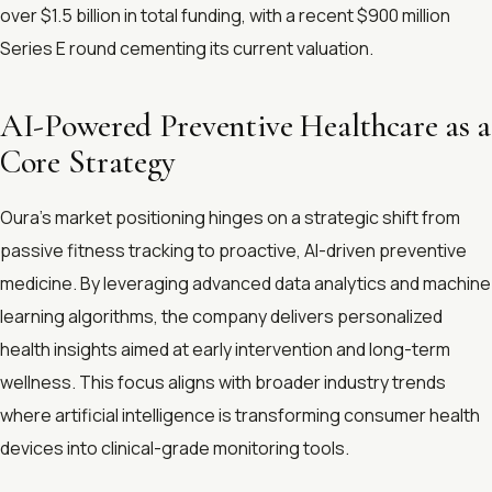
over $1.5 billion in total funding, with a recent $900 million
Series E round cementing its current valuation.
AI-Powered Preventive Healthcare as a
Core Strategy
Oura’s market positioning hinges on a strategic shift from
passive fitness tracking to proactive, AI-driven preventive
medicine. By leveraging advanced data analytics and machine
learning algorithms, the company delivers personalized
health insights aimed at early intervention and long-term
wellness. This focus aligns with broader industry trends
where artificial intelligence is transforming consumer health
devices into clinical-grade monitoring tools.