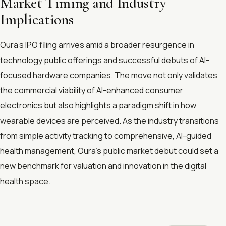
Market Timing and Industry
Implications
Oura’s IPO filing arrives amid a broader resurgence in
technology public offerings and successful debuts of AI-
focused hardware companies. The move not only validates
the commercial viability of AI-enhanced consumer
electronics but also highlights a paradigm shift in how
wearable devices are perceived. As the industry transitions
from simple activity tracking to comprehensive, AI-guided
health management, Oura’s public market debut could set a
new benchmark for valuation and innovation in the digital
health space.