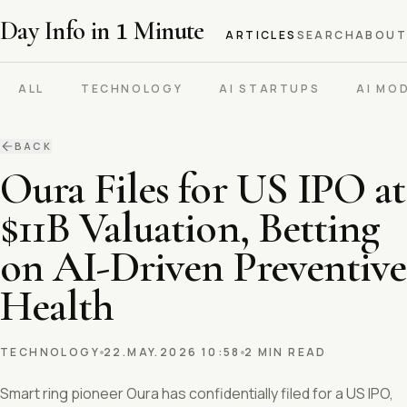
Day Info in
1
Minute
ARTICLES
SEARCH
ABOUT
ALL
TECHNOLOGY
AI STARTUPS
AI MO
BACK
Oura Files for US IPO at
$11B Valuation, Betting
on AI-Driven Preventive
Health
TECHNOLOGY
22.MAY.2026 10:58
2 MIN READ
Smart ring pioneer Oura has confidentially filed for a US IPO,