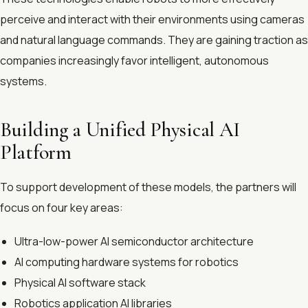
perceive and interact with their environments using cameras
and natural language commands. They are gaining traction as
companies increasingly favor intelligent, autonomous
systems.
Building a Unified Physical AI
Platform
To support development of these models, the partners will
focus on four key areas:
Ultra-low-power AI semiconductor architecture
AI computing hardware systems for robotics
Physical AI software stack
Robotics application AI libraries