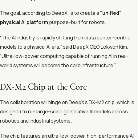
The goal, according to DeepX, is to create a
“unified”
physical AI platform
purpose-built for robots.
“The AI industry is rapidly shifting from data center-centric
models to a physical AI era,” said DeepX CEO Lokwon Kim.
“Ultra-low-power computing capable of running AI in real-
world systems will become the core infrastructure.”
DX-M2 Chip at the Core
The collaboration will hinge on DeepX’s DX-M2 chip, which is
designed to run large-scale generative AI models across
robotics and industrial systems.
The chip features an ultra-low-power, high-performance AI