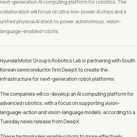
next-generation AI computing platform for robotics. The
collaboration will focus on ultra-low-power AI chips and a
unified physical AI stack to power autonomous, vision-
language-enabled robots.
Hyundai Motor Group’s Robotics Lab is partnering with South
Korean semiconductor firm DeepX to create the
infrastructure for next-generation robot platforms.
The companies will co-develop an AI computing platform for
advanced robotics, with a focus on supporting vision-
language-action and vision-language models, according to a
Tuesday news release from DeepX.
These technologies enable robots to more effectively