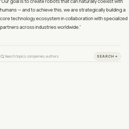
“Our goal is to create robots that can naturally coexist with
humans — and to achieve this, we are strategically building a
core technology ecosystem in collaboration with specialized
partners across industries worldwide.”
SEARCH
©
2026
DAY INFO IN 1 MINUTE
PRIVACY
TERMS