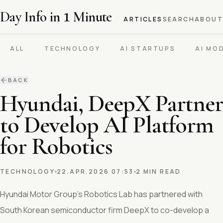
Day Info in
1
Minute
ARTICLES
SEARCH
ABOUT
ALL
TECHNOLOGY
AI STARTUPS
AI MO
BACK
Hyundai, DeepX Partner
to Develop AI Platform
for Robotics
TECHNOLOGY
22.APR.2026 07:53
2 MIN READ
Hyundai Motor Group’s Robotics Lab has partnered with
South Korean semiconductor firm DeepX to co-develop a