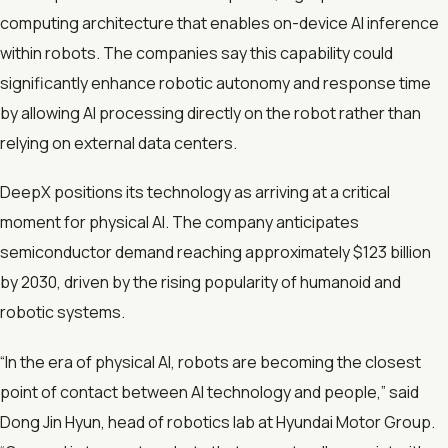
computing architecture that enables on-device AI inference
within robots. The companies say this capability could
significantly enhance robotic autonomy and response time
by allowing AI processing directly on the robot rather than
relying on external data centers.
DeepX positions its technology as arriving at a critical
moment for physical AI. The company anticipates
semiconductor demand reaching approximately $123 billion
by 2030, driven by the rising popularity of humanoid and
robotic systems.
“In the era of physical AI, robots are becoming the closest
point of contact between AI technology and people,” said
Dong Jin Hyun, head of robotics lab at Hyundai Motor Group.