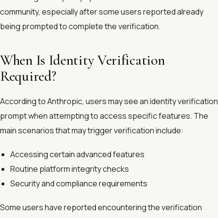
community, especially after some users reported already
being prompted to complete the verification.
When Is Identity Verification
Required?
According to Anthropic, users may see an identity verification
prompt when attempting to access specific features. The
main scenarios that may trigger verification include:
Accessing certain advanced features
Routine platform integrity checks
Security and compliance requirements
Some users have reported encountering the verification