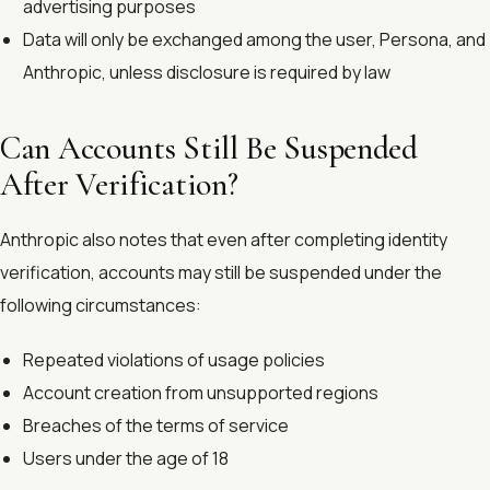
advertising purposes
Data will only be exchanged among the user, Persona, and
Anthropic, unless disclosure is required by law
Can Accounts Still Be Suspended
After Verification?
Anthropic also notes that even after completing identity
verification, accounts may still be suspended under the
following circumstances:
Repeated violations of usage policies
Account creation from unsupported regions
Breaches of the terms of service
Users under the age of 18