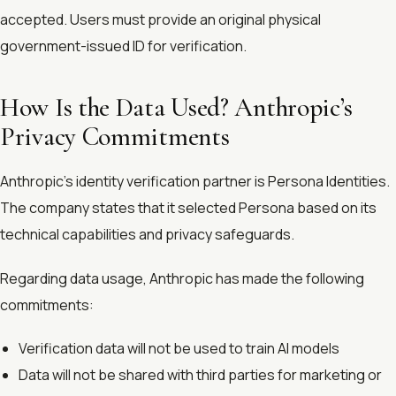
accepted. Users must provide an original physical
government-issued ID for verification.
How Is the Data Used? Anthropic’s
Privacy Commitments
Anthropic’s identity verification partner is Persona Identities.
The company states that it selected Persona based on its
technical capabilities and privacy safeguards.
Regarding data usage, Anthropic has made the following
commitments:
Verification data will not be used to train AI models
Data will not be shared with third parties for marketing or