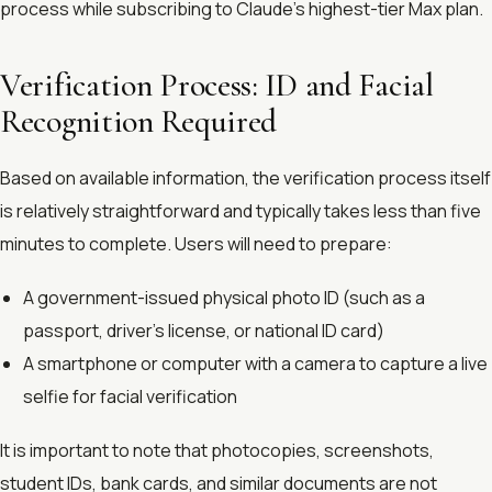
process while subscribing to Claude’s highest-tier Max plan.
Verification Process: ID and Facial
Recognition Required
Based on available information, the verification process itself
is relatively straightforward and typically takes less than five
minutes to complete. Users will need to prepare:
A government-issued physical photo ID (such as a
passport, driver’s license, or national ID card)
A smartphone or computer with a camera to capture a live
selfie for facial verification
It is important to note that photocopies, screenshots,
student IDs, bank cards, and similar documents are not