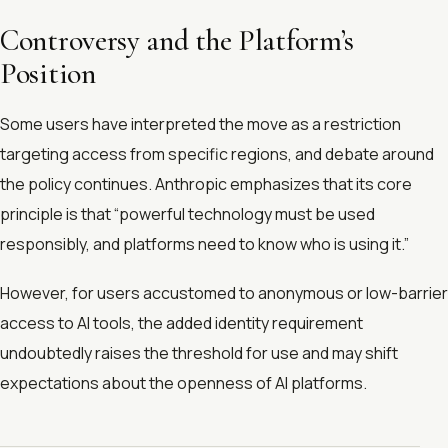
Controversy and the Platform’s
Position
Some users have interpreted the move as a restriction
targeting access from specific regions, and debate around
the policy continues. Anthropic emphasizes that its core
principle is that “powerful technology must be used
responsibly, and platforms need to know who is using it.”
However, for users accustomed to anonymous or low-barrier
access to AI tools, the added identity requirement
undoubtedly raises the threshold for use and may shift
expectations about the openness of AI platforms.