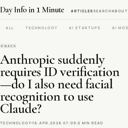
Day Info in
1
Minute
ARTICLES
SEARCH
ABOUT
ALL
TECHNOLOGY
AI STARTUPS
AI MO
BACK
Anthropic suddenly
requires ID verification
—do I also need facial
recognition to use
Claude?
TECHNOLOGY
16.APR.2026 07:09
2 MIN READ