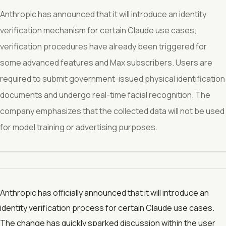
Anthropic has announced that it will introduce an identity
verification mechanism for certain Claude use cases;
verification procedures have already been triggered for
some advanced features and Max subscribers. Users are
required to submit government-issued physical identification
documents and undergo real-time facial recognition. The
company emphasizes that the collected data will not be used
for model training or advertising purposes.
Anthropic has officially announced that it will introduce an
identity verification process for certain Claude use cases.
The change has quickly sparked discussion within the user